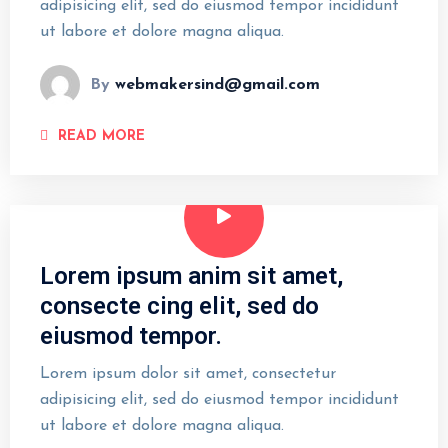
adipisicing elit, sed do eiusmod tempor incididunt
ut labore et dolore magna aliqua.
By
webmakersind@gmail.com
READ MORE
Lorem ipsum anim sit amet,
consecte cing elit, sed do
eiusmod tempor.
Lorem ipsum dolor sit amet, consectetur
adipisicing elit, sed do eiusmod tempor incididunt
ut labore et dolore magna aliqua.