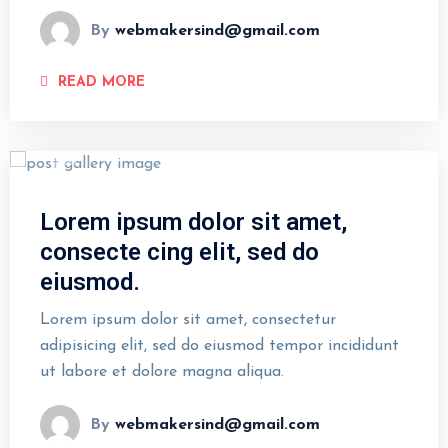
By
webmakersind@gmail.com
READ MORE
Lorem ipsum dolor sit amet,
consecte cing elit, sed do
eiusmod.
Lorem ipsum dolor sit amet, consectetur
adipisicing elit, sed do eiusmod tempor incididunt
ut labore et dolore magna aliqua.
By
webmakersind@gmail.com