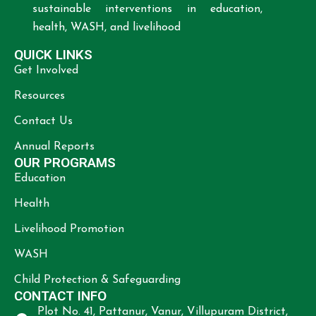
sustainable interventions in education,
health, WASH, and livelihood
QUICK LINKS
Get Involved
Resources
Contact Us
Annual Reports
OUR PROGRAMS
Education
Health
Livelihood Promotion
WASH
Child Protection & Safeguarding
CONTACT INFO
Plot No. 41, Pattanur, Vanur, Villupuram District,