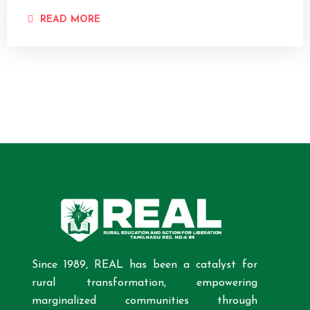
READ MORE
Since 1989, REAL has been a catalyst for
rural transformation, empowering
marginalized communities through