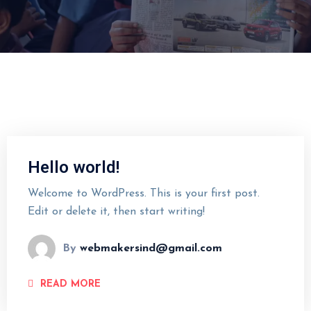
Hello world!
Welcome to WordPress. This is your first post.
Edit or delete it, then start writing!
By
webmakersind@gmail.com
READ MORE