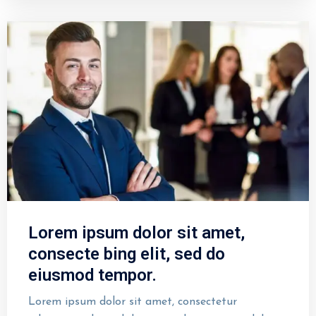
Lorem ipsum dolor sit amet,
consecte bing elit, sed do
eiusmod tempor.
Lorem ipsum dolor sit amet, consectetur