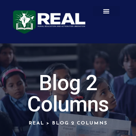
GET INVOLVED
CONTACT US
Blog 2
Columns
REAL
>
BLOG 2 COLUMNS