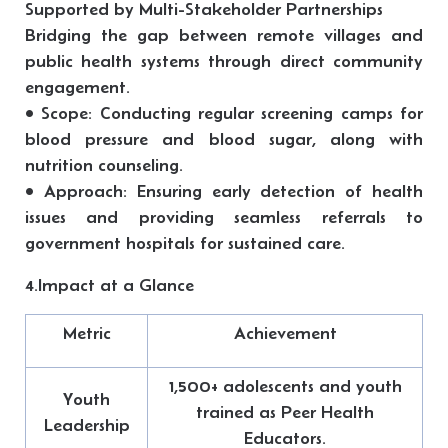
Supported by Multi-Stakeholder Partnerships
Bridging the gap between remote villages and
public health systems through direct community
engagement.
• Scope: Conducting regular screening camps for
blood pressure and blood sugar, along with
nutrition counseling.
• Approach: Ensuring early detection of health
issues and providing seamless referrals to
government hospitals for sustained care.
4.Impact at a Glance
Metric
Achievement
1,500+ adolescents and youth
Youth
trained as Peer Health
Leadership
Educators.