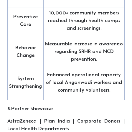
10,000+ community members
Preventive
reached through health camps
Care
and screenings.
Measurable increase in awareness
Behavior
regarding SRHR and NCD
Change
prevention.
Enhanced operational capacity
System
of local Anganwadi workers and
Strengthening
community volunteers.
5.Partner Showcase
AstraZeneca | Plan India | Corporate Donors |
Local Health Departments