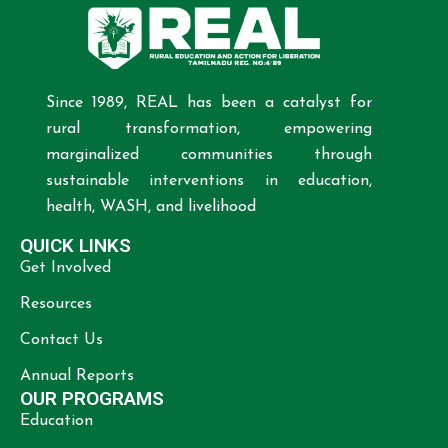
Since 1989, REAL has been a catalyst for
rural transformation, empowering
marginalized communities through
sustainable interventions in education,
health, WASH, and livelihood
QUICK LINKS
Get Involved
Resources
Contact Us
Annual Reports
OUR PROGRAMS
Education