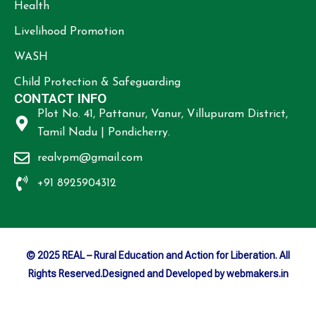
Health
Livelihood Promotion
WASH
Child Protection & Safeguarding
CONTACT INFO
Plot No. 41, Pattanur, Vanur, Villupuram District,
Tamil Nadu | Pondicherry.
realvpm@gmail.com
+91 8925904312
© 2025 REAL – Rural Education and Action for Liberation. All
Rights Reserved.Designed and Developed by webmakers.in