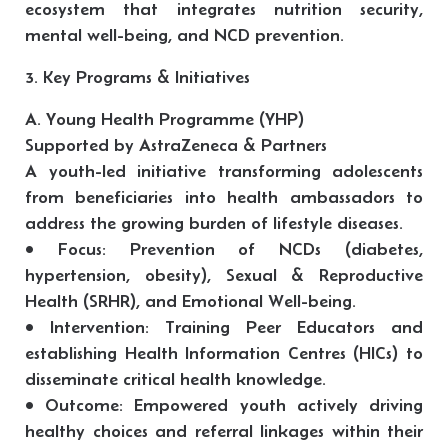
ecosystem that integrates nutrition security,
mental well-being, and NCD prevention.
3. Key Programs & Initiatives
A. Young Health Programme (YHP)
Supported by AstraZeneca & Partners
A youth-led initiative transforming adolescents
from beneficiaries into health ambassadors to
address the growing burden of lifestyle diseases.
• Focus: Prevention of NCDs (diabetes,
hypertension, obesity), Sexual & Reproductive
Health (SRHR), and Emotional Well-being.
• Intervention: Training Peer Educators and
establishing Health Information Centres (HICs) to
disseminate critical health knowledge.
• Outcome: Empowered youth actively driving
healthy choices and referral linkages within their