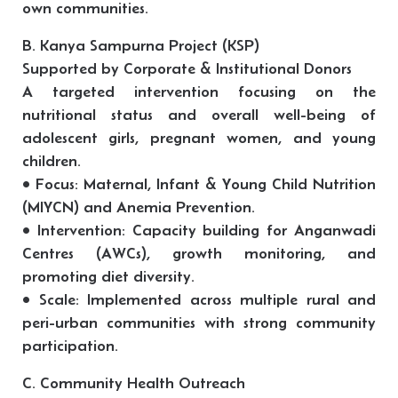
own communities.
B. Kanya Sampurna Project (KSP)
Supported by Corporate & Institutional Donors
A targeted intervention focusing on the
nutritional status and overall well-being of
adolescent girls, pregnant women, and young
children.
• Focus: Maternal, Infant & Young Child Nutrition
(MIYCN) and Anemia Prevention.
• Intervention: Capacity building for Anganwadi
Centres (AWCs), growth monitoring, and
promoting diet diversity.
• Scale: Implemented across multiple rural and
peri-urban communities with strong community
participation.
C. Community Health Outreach