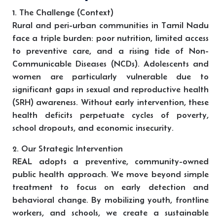
1. The Challenge (Context)
Rural and peri-urban communities in Tamil Nadu
face a triple burden: poor nutrition, limited access
to preventive care, and a rising tide of Non-
Communicable Diseases (NCDs). Adolescents and
women are particularly vulnerable due to
significant gaps in sexual and reproductive health
(SRH) awareness. Without early intervention, these
health deficits perpetuate cycles of poverty,
school dropouts, and economic insecurity.
2. Our Strategic Intervention
REAL adopts a preventive, community-owned
public health approach. We move beyond simple
treatment to focus on early detection and
behavioral change. By mobilizing youth, frontline
workers, and schools, we create a sustainable