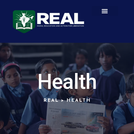
Health
REAL
>
HEALTH