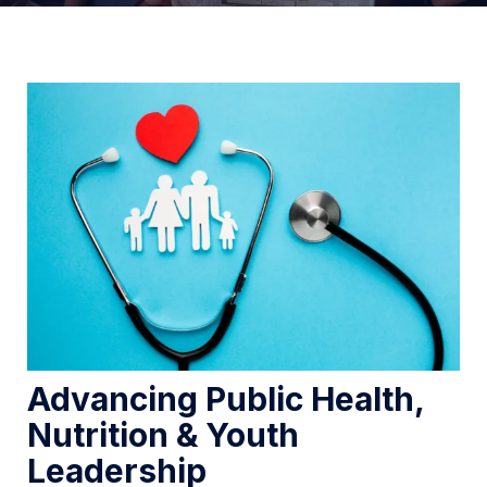
Advancing Public Health,
Nutrition & Youth
Leadership