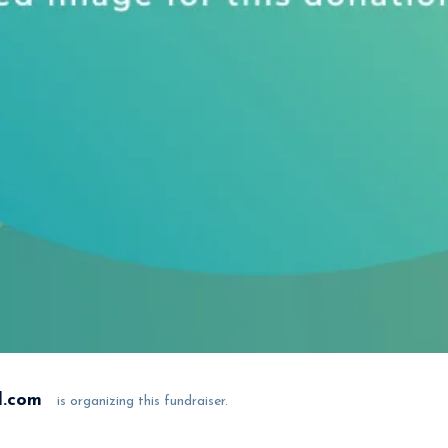
l.com
is organizing this fundraiser.