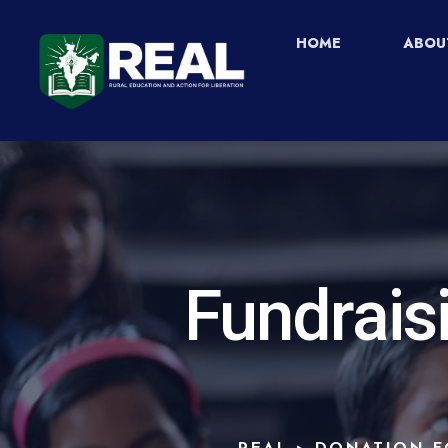
HOME
ABOU
Fundrais