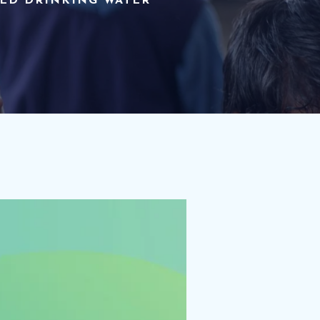
TED DRINKING WATER