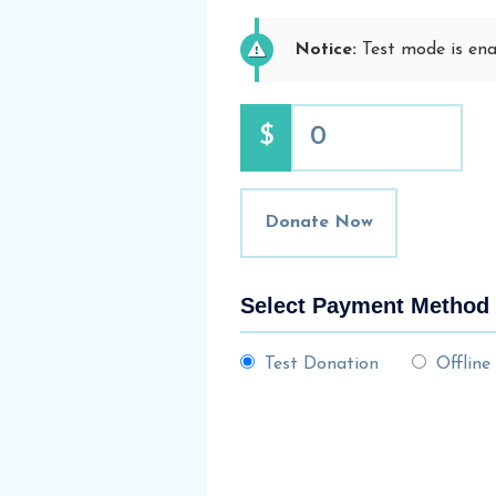
Notice:
Test mode is enab
$
0
Donate Now
Select Payment Method
Test Donation
Offline