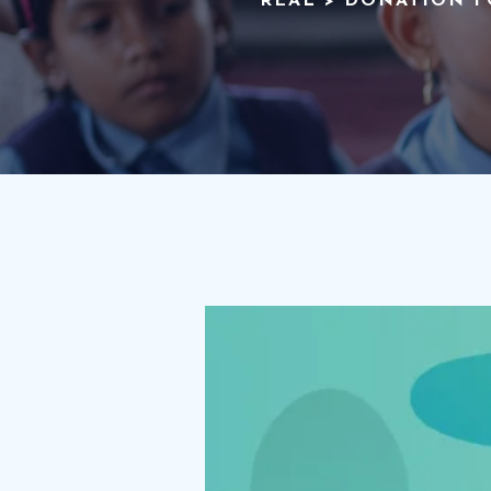
REAL
>
DONATION 