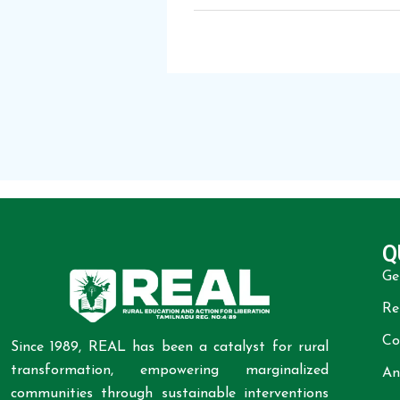
Q
Ge
Re
Co
Since 1989, REAL has been a catalyst for rural
transformation, empowering marginalized
An
communities through sustainable interventions