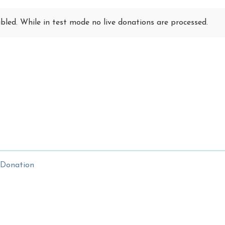
led. While in test mode no live donations are processed.
 Donation