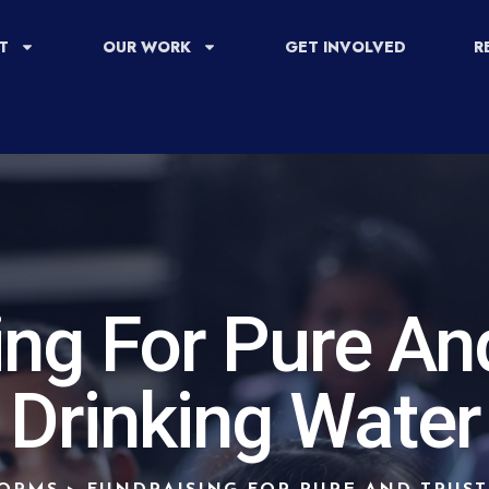
T
OUR WORK
GET INVOLVED
R
ing For Pure An
Drinking Water