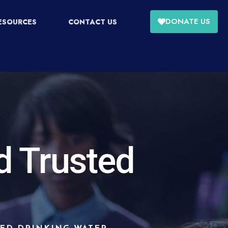
DONATE US
ESOURCES
CONTACT US
d Trusted