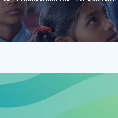
FORMS
>
FUNDRAISING FOR PURE AND TRUS