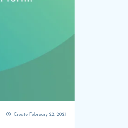
Create February 22, 2021