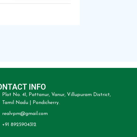
ONTACT INFO
Plot No. 41, Pattanur, Vanur, Villupuram District,
Tamil Nadu | Pondicherry.
realvpm@gmail.com
+91 8925904312