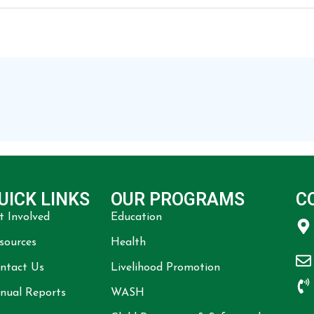
UICK LINKS
OUR PROGRAMS
C
t Involved
Education
sources
Health
ntact Us
Livelihood Promotion
nual Reports
WASH