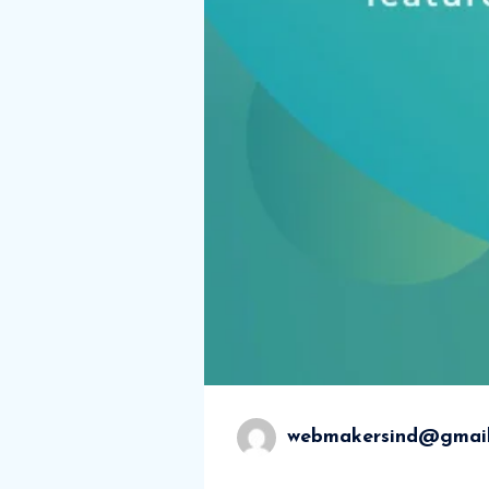
webmakersind@gmai