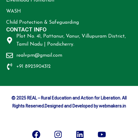
Livelihood Promotion
WASH
Child Protection & Safeguarding
CONTACT INFO
Plot No. 41, Pattanur, Vanur, Villupuram District,
Tamil Nadu | Pondicherry.
realvpm@gmail.com
+91 8925904312
© 2025 REAL – Rural Education and Action for Liberation. All
Rights Reserved.Designed and Developed by webmakers.in