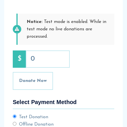
Notice:
Test mode is enabled. While in
test mode no live donations are
processed.
$
0
Donate Now
Select Payment Method
Test Donation
Offline Donation