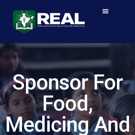
Sponsor For
Food,
Medicing And