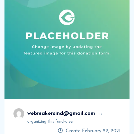
webmakersind@gmail.com
is
organizing this fundraiser.
Create February 22, 2021