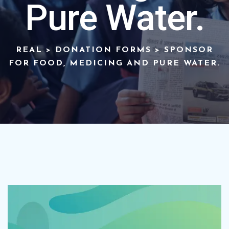
Pure Water.
REAL
>
DONATION FORMS
>
SPONSOR
FOR FOOD, MEDICING AND PURE WATER.