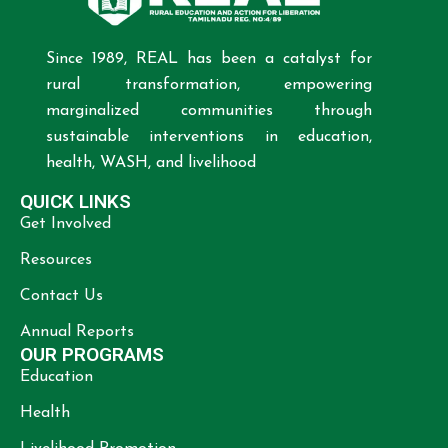
Since 1989, REAL has been a catalyst for
rural transformation, empowering
marginalized communities through
sustainable interventions in education,
health, WASH, and livelihood
QUICK LINKS
Get Involved
Resources
Contact Us
Annual Reports
OUR PROGRAMS
Education
Health