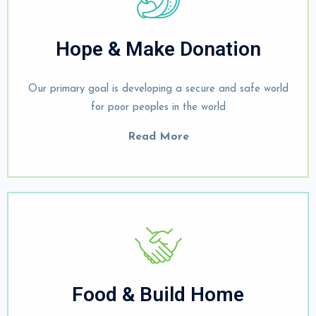
Hope & Make Donation
Our primary goal is developing a secure and safe world
for poor peoples in the world
Read More
Food & Build Home