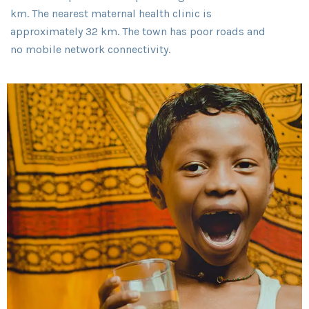
km. The nearest maternal health clinic is
approximately 32 km. The town has poor roads and
no mobile network connectivity.