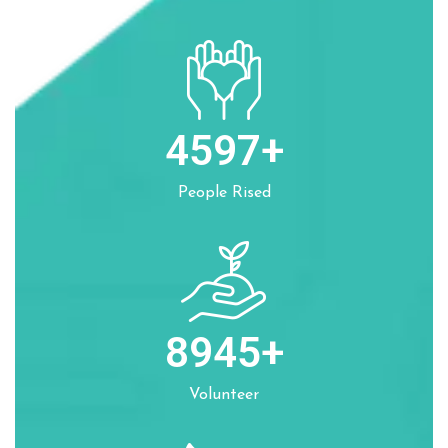
4597
+
People Rised
8945
+
Volunteer