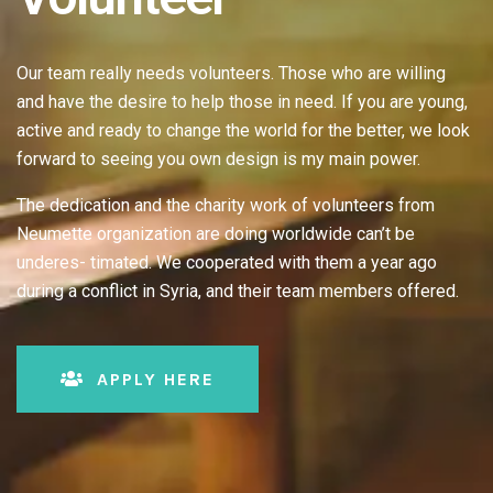
Our team really needs volunteers. Those who are willing
and have the desire to help those in need. If you are young,
active and ready to change the world for the better, we look
forward to seeing you own design is my main power.
The dedication and the charity work of volunteers from
Neumette organization are doing worldwide can’t be
underes- timated. We cooperated with them a year ago
during a conflict in Syria, and their team members offered.
APPLY HERE