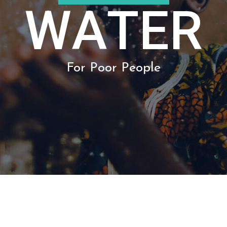
For Poor People