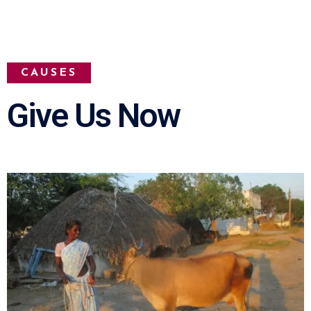
CAUSES
Give Us Now