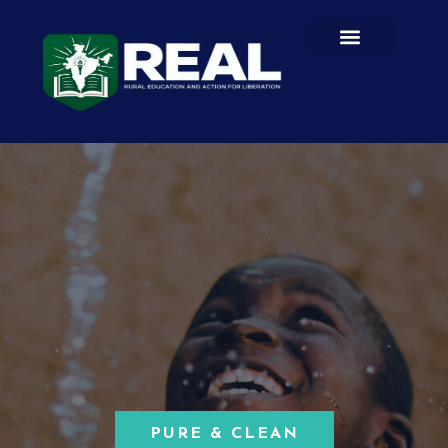
PURE & CLEAN