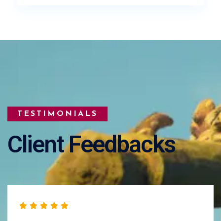
TESTIMONIALS
Client Feedbacks