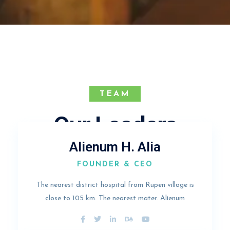
TEAM
Our Leaders
Alienum H. Alia
FOUNDER & CEO
The nearest district hospital from Rupen village is
close to 105 km. The nearest mater. Alienum