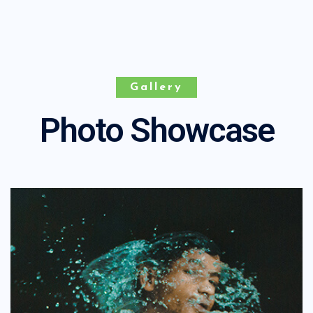
Gallery
Photo Showcase