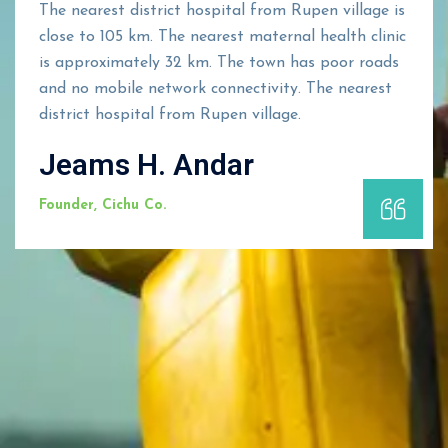
The nearest district hospital from Rupen village is
close to 105 km. The nearest maternal health clinic
is approximately 32 km. The town has poor roads
and no mobile network connectivity. The nearest
district hospital from Rupen village.
Jeams H. Andar
Founder, Cichu Co.