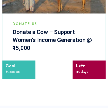
DONATE US
Donate a Cow – Support
Women’s Income Generation @
₹15,000
Goal
Left
₹15000.00
115
days