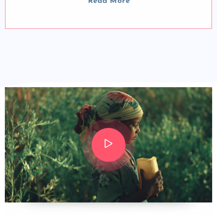
Read More