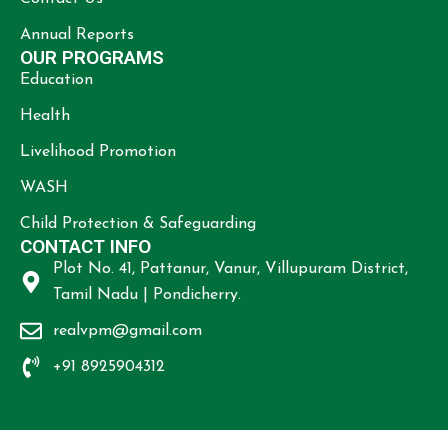
Annual Reports
OUR PROGRAMS
Education
Health
Livelihood Promotion
WASH
Child Protection & Safeguarding
CONTACT INFO
Plot No. 41, Pattanur, Vanur, Villupuram District,
Tamil Nadu | Pondicherry.
realvpm@gmail.com
+91 8925904312