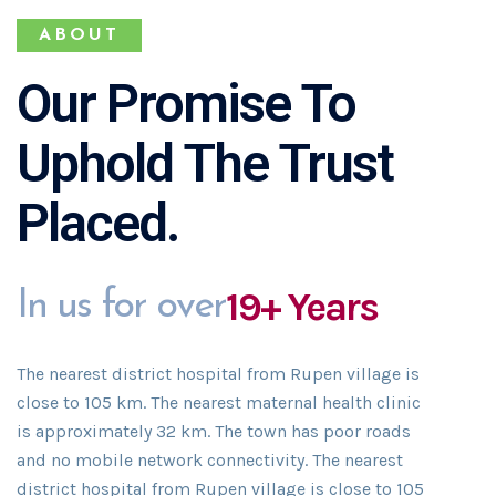
ABOUT
Our Promise To
Uphold The Trust
Placed.
19+ Years
In us for over
The nearest district hospital from Rupen village is
close to 105 km. The nearest maternal health clinic
is approximately 32 km. The town has poor roads
and no mobile network connectivity. The nearest
district hospital from Rupen village is close to 105