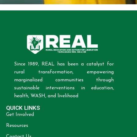
Since 1989, REAL has been a catalyst for
rural transformation, empowering
marginalized communities through
sustainable interventions in education,
health, WASH, and livelihood
QUICK LINKS
Get Involved
Resources
Contact Us