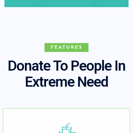
FEATURES
Donate To People In
Extreme Need