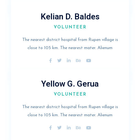
Kelian D. Baldes
VOLUNTEER
The nearest district hospital from Rupen village is
close to 105 km. The nearest mater. Alienum
Yellow G. Gerua
VOLUNTEER
The nearest district hospital from Rupen village is
close to 105 km. The nearest mater. Alienum