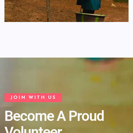
JOIN WITH US
Become A Proud
Volunteer