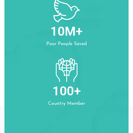
10
M+
Poor People Saved
100
+
Country Member