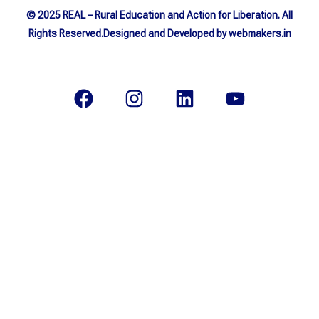
© 2025 REAL – Rural Education and Action for Liberation. All
Rights Reserved.Designed and Developed by webmakers.in