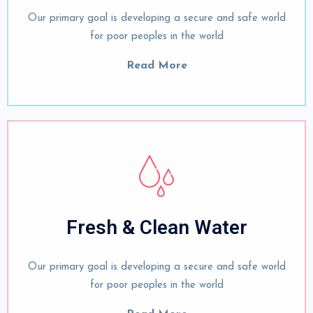
Our primary goal is developing a secure and safe world
for poor peoples in the world
Read More
Fresh & Clean Water
Our primary goal is developing a secure and safe world
for poor peoples in the world