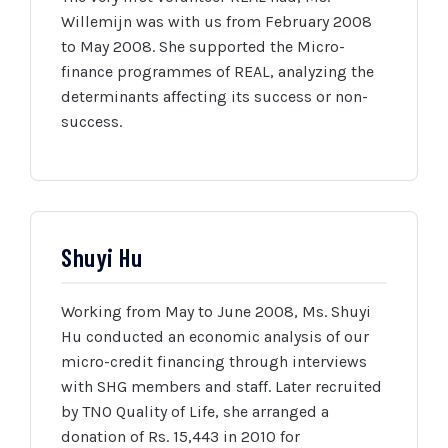
Willemijn was with us from February 2008
to May 2008. She supported the Micro-
finance programmes of REAL, analyzing the
determinants affecting its success or non-
success.
Shuyi Hu
Working from May to June 2008, Ms. Shuyi
Hu conducted an economic analysis of our
micro-credit financing through interviews
with SHG members and staff. Later recruited
by TNO Quality of Life, she arranged a
donation of Rs. 15,443 in 2010 for