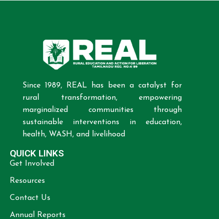
Since 1989, REAL has been a catalyst for
rural transformation, empowering
marginalized communities through
sustainable interventions in education,
health, WASH, and livelihood
QUICK LINKS
Get Involved
Resources
Contact Us
Annual Reports