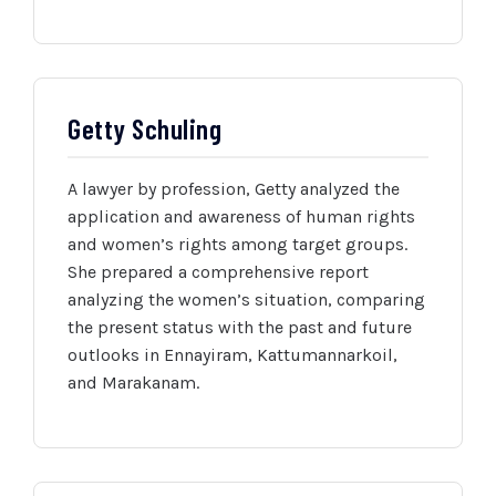
Getty Schuling
A lawyer by profession, Getty analyzed the
application and awareness of human rights
and women’s rights among target groups.
She prepared a comprehensive report
analyzing the women’s situation, comparing
the present status with the past and future
outlooks in Ennayiram, Kattumannarkoil,
and Marakanam.