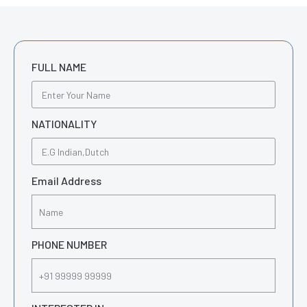
FULL NAME
NATIONALITY
Email Address
PHONE NUMBER