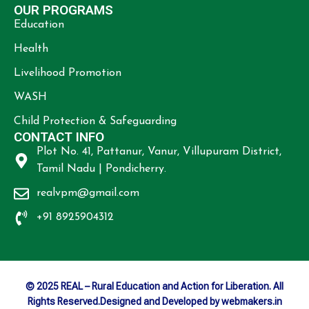
OUR PROGRAMS
Education
Health
Livelihood Promotion
WASH
Child Protection & Safeguarding
CONTACT INFO
Plot No. 41, Pattanur, Vanur, Villupuram District,
Tamil Nadu | Pondicherry.
realvpm@gmail.com
+91 8925904312
© 2025 REAL – Rural Education and Action for Liberation. All
Rights Reserved.Designed and Developed by webmakers.in