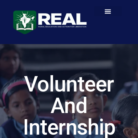
Volunteer
And
Internship