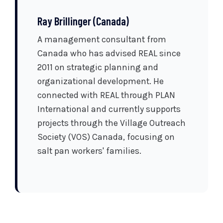
Ray Brillinger (Canada)
A management consultant from
Canada who has advised REAL since
2011 on strategic planning and
organizational development. He
connected with REAL through PLAN
International and currently supports
projects through the Village Outreach
Society (VOS) Canada, focusing on
salt pan workers' families.