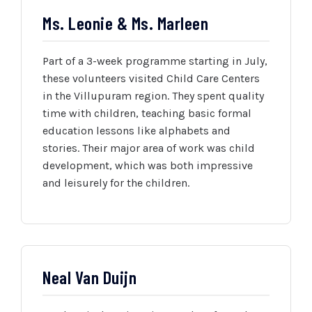
Ms. Leonie & Ms. Marleen
Part of a 3-week programme starting in July,
these volunteers visited Child Care Centers
in the Villupuram region. They spent quality
time with children, teaching basic formal
education lessons like alphabets and
stories. Their major area of work was child
development, which was both impressive
and leisurely for the children.
Neal Van Duijn