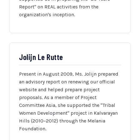
Report" on REAL activities from the
organization's inception.
Jolijn Le Rutte
Present in August 2009, Ms. Jolijn prepared
an advisory report on renewing our official
website and helped prepare project
proposals. As a member of Project
Committee Asia, she supported the "Tribal
Women Development" project in Kalvarayan
Hills (2010–2012) through the Melania
Foundation.