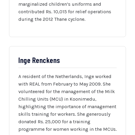
marginalized children’s uniforms and
contributed Rs. 10,015 for relief operations
during the 2012 Thane cyclone.
Inge Renckens
A resident of the Netherlands, Inge worked
with REAL from February to May 2009. She
volunteered for the management of the Milk
Chilling Units (MCU) in Koonimedu,
highlighting the importance of management
skills training for workers. She generously
donated Rs. 25,000 for a training
programme for women working in the MCUs.