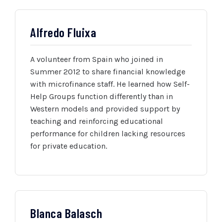
Alfredo Fluixa
A volunteer from Spain who joined in
Summer 2012 to share financial knowledge
with microfinance staff. He learned how Self-
Help Groups function differently than in
Western models and provided support by
teaching and reinforcing educational
performance for children lacking resources
for private education.
Blanca Balasch