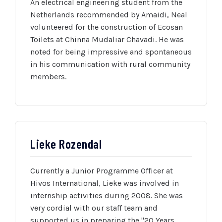
An electrical engineering student from the
Netherlands recommended by Amaidi, Neal
volunteered for the construction of Ecosan
Toilets at Chinna Mudaliar Chavadi. He was
noted for being impressive and spontaneous
in his communication with rural community
members.
Lieke Rozendal
Currently a Junior Programme Officer at
Hivos International, Lieke was involved in
internship activities during 2008. She was
very cordial with our staff team and
supported us in preparing the "20 Years