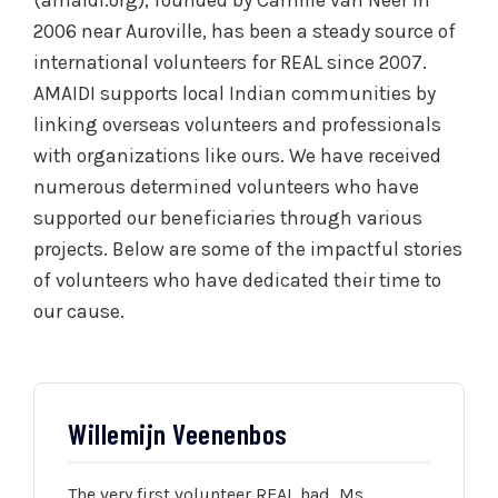
(amaidi.org), founded by Camille van Neer in
2006 near Auroville, has been a steady source of
international volunteers for REAL since 2007.
AMAIDI supports local Indian communities by
linking overseas volunteers and professionals
with organizations like ours. We have received
numerous determined volunteers who have
supported our beneficiaries through various
projects. Below are some of the impactful stories
of volunteers who have dedicated their time to
our cause.
Willemijn Veenenbos
The very first volunteer REAL had, Ms.