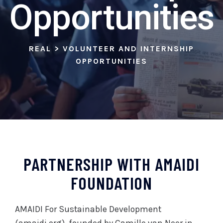
Opportunities
REAL
>
VOLUNTEER AND INTERNSHIP
OPPORTUNITIES
PARTNERSHIP WITH AMAIDI
FOUNDATION
AMAIDI For Sustainable Development