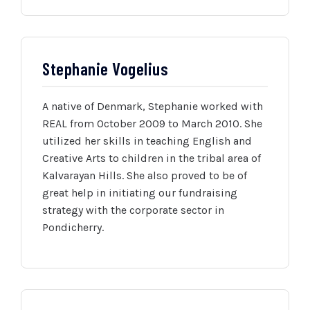
Stephanie Vogelius
A native of Denmark, Stephanie worked with
REAL from October 2009 to March 2010. She
utilized her skills in teaching English and
Creative Arts to children in the tribal area of
Kalvarayan Hills. She also proved to be of
great help in initiating our fundraising
strategy with the corporate sector in
Pondicherry.