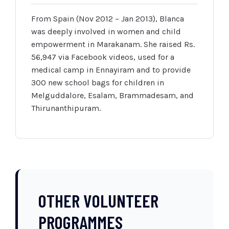
From Spain (Nov 2012 – Jan 2013), Blanca
was deeply involved in women and child
empowerment in Marakanam. She raised Rs.
56,947 via Facebook videos, used for a
medical camp in Ennayiram and to provide
300 new school bags for children in
Melguddalore, Esalam, Brammadesam, and
Thirunanthipuram.
OTHER VOLUNTEER
PROGRAMMES