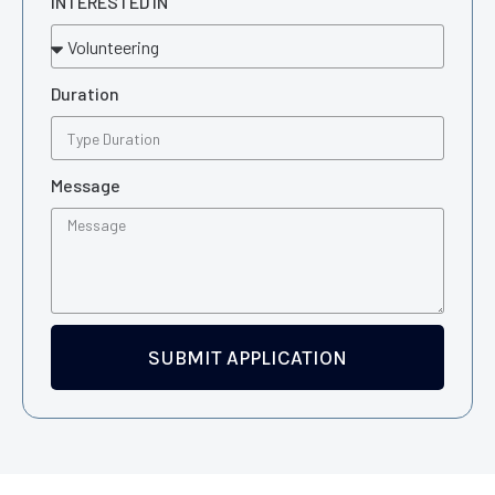
INTERESTED IN
Duration
Message
SUBMIT APPLICATION