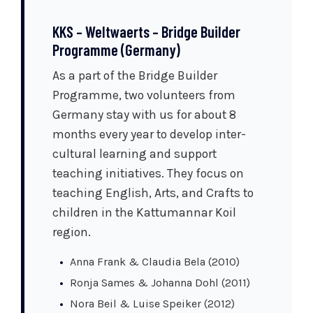
KKS – Weltwaerts – Bridge Builder
Programme (Germany)
As a part of the Bridge Builder
Programme, two volunteers from
Germany stay with us for about 8
months every year to develop inter-
cultural learning and support
teaching initiatives. They focus on
teaching English, Arts, and Crafts to
children in the Kattumannar Koil
region.
Anna Frank & Claudia Bela (2010)
Ronja Sames & Johanna Dohl (2011)
Nora Beil & Luise Speiker (2012)