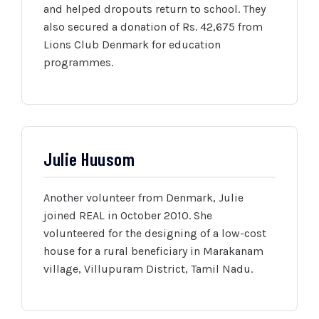
and helped dropouts return to school. They
also secured a donation of Rs. 42,675 from
Lions Club Denmark for education
programmes.
Julie Huusom
Another volunteer from Denmark, Julie
joined REAL in October 2010. She
volunteered for the designing of a low-cost
house for a rural beneficiary in Marakanam
village, Villupuram District, Tamil Nadu.