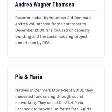
Andrea Wagner Thomsen
Recommended by Volunteer Aid Denmark,
Andrea volunteered from September to
December 2009. She focused on capacity
building and the social housing project
undertaken by REAL.
Pia & Maria
Natives of Denmark (April–Sept 2010), they
innovated fundraising through social
networking. They raised Rs. 36,412 via
Facebook to provide uniforms for 96 girls