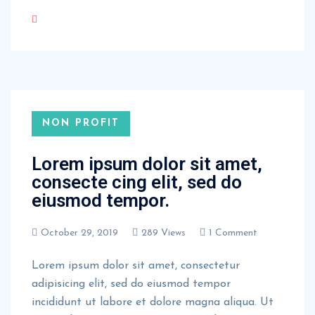
NON PROFIT
Lorem ipsum dolor sit amet,
consecte cing elit, sed do
eiusmod tempor.
October 29, 2019
289 Views
1 Comment
Lorem ipsum dolor sit amet, consectetur
adipisicing elit, sed do eiusmod tempor
incididunt ut labore et dolore magna aliqua. Ut