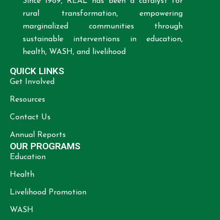
Since 1989, REAL has been a catalyst for
rural transformation, empowering
marginalized communities through
sustainable interventions in education,
health, WASH, and livelihood
QUICK LINKS
Get Involved
Resources
Contact Us
Annual Reports
OUR PROGRAMS
Education
Health
Livelihood Promotion
WASH