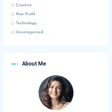
Creative
Non Profit
Technology
Uncategorized
About Me