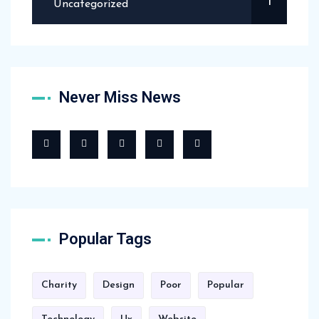
1
Uncategorized
Never Miss News
Popular Tags
Charity
Design
Poor
Popular