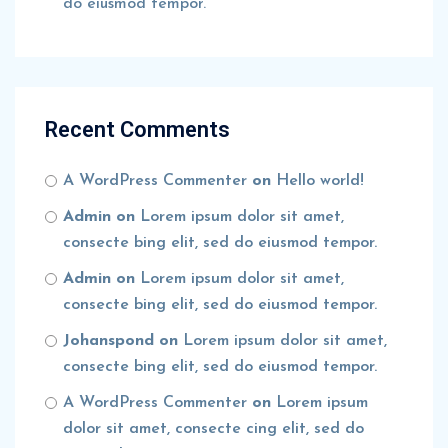
do eiusmod tempor.
Recent Comments
A WordPress Commenter
on
Hello world!
Admin
on
Lorem ipsum dolor sit amet,
consecte bing elit, sed do eiusmod tempor.
Admin
on
Lorem ipsum dolor sit amet,
consecte bing elit, sed do eiusmod tempor.
Johanspond
on
Lorem ipsum dolor sit amet,
consecte bing elit, sed do eiusmod tempor.
A WordPress Commenter
on
Lorem ipsum
dolor sit amet, consecte cing elit, sed do