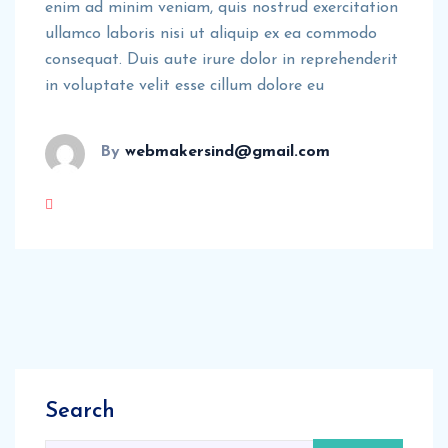
enim ad minim veniam, quis nostrud exercitation
ullamco laboris nisi ut aliquip ex ea commodo
consequat. Duis aute irure dolor in reprehenderit
in voluptate velit esse cillum dolore eu
By
webmakersind@gmail.com
Search