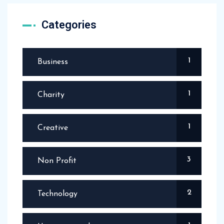
Categories
1
Business
1
Charity
1
Creative
3
Non Profit
2
Technology