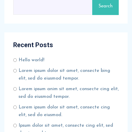
Search
Recent Posts
Hello world!
Lorem ipsum dolor sit amet, consecte bing
elit, sed do eiusmod tempor.
Lorem ipsum anim sit amet, consecte cing elit,
sed do eiusmod tempor.
Lorem ipsum dolor sit amet, consecte cing
elit, sed do eiusmod.
Ipsum dolor sit amet, consecte cing elit, sed