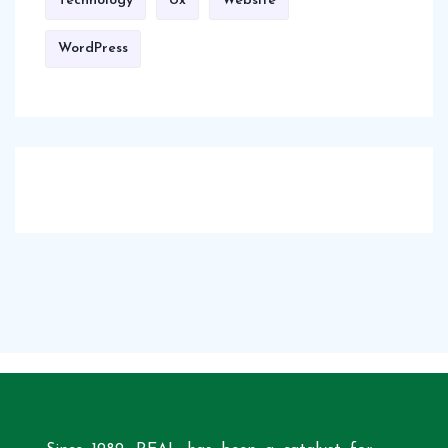
Technology
Ux
Website
WordPress