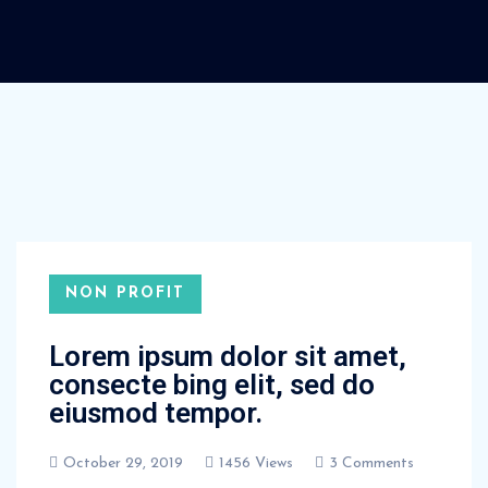
NON PROFIT
Lorem ipsum dolor sit amet,
consecte bing elit, sed do
eiusmod tempor.
October 29, 2019
1456 Views
3 Comments