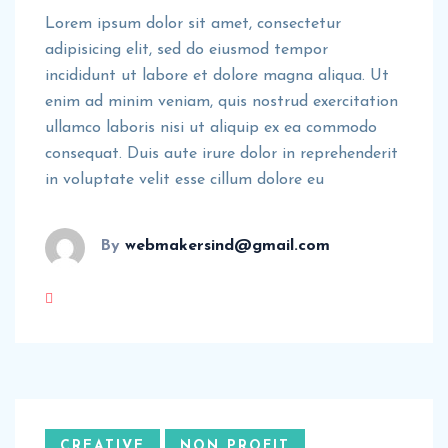
Lorem ipsum dolor sit amet, consectetur
adipisicing elit, sed do eiusmod tempor
incididunt ut labore et dolore magna aliqua. Ut
enim ad minim veniam, quis nostrud exercitation
ullamco laboris nisi ut aliquip ex ea commodo
consequat. Duis aute irure dolor in reprehenderit
in voluptate velit esse cillum dolore eu
By
webmakersind@gmail.com
CREATIVE
NON PROFIT