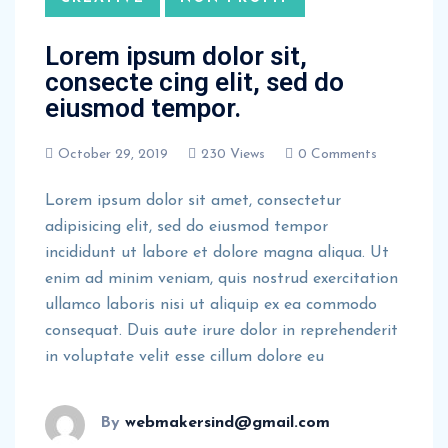
Lorem ipsum dolor sit,
consecte cing elit, sed do
eiusmod tempor.
October 29, 2019
230 Views
0 Comments
Lorem ipsum dolor sit amet, consectetur
adipisicing elit, sed do eiusmod tempor
incididunt ut labore et dolore magna aliqua. Ut
enim ad minim veniam, quis nostrud exercitation
ullamco laboris nisi ut aliquip ex ea commodo
consequat. Duis aute irure dolor in reprehenderit
in voluptate velit esse cillum dolore eu
By
webmakersind@gmail.com