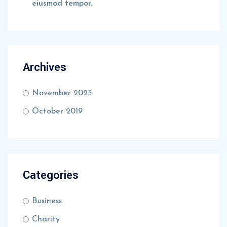
eiusmod tempor.
Archives
November 2025
October 2019
Categories
Business
Charity