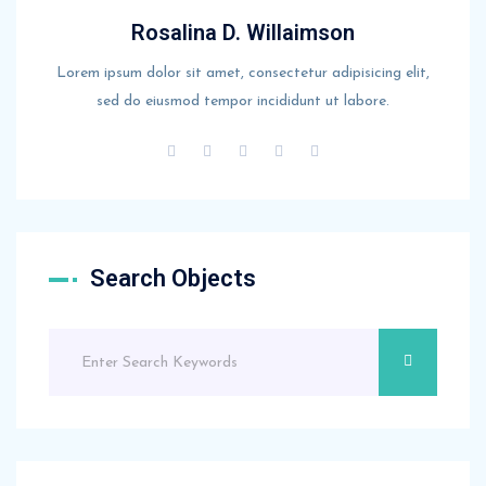
Rosalina D. Willaimson
Lorem ipsum dolor sit amet, consectetur adipisicing elit,
sed do eiusmod tempor incididunt ut labore.
Search Objects