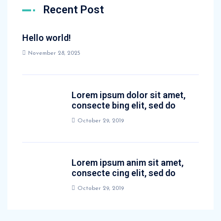
Recent Post
Hello world!
November 28, 2025
Lorem ipsum dolor sit amet,
consecte bing elit, sed do
October 29, 2019
Lorem ipsum anim sit amet,
consecte cing elit, sed do
October 29, 2019