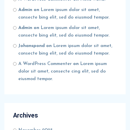
Admin
on
Lorem ipsum dolor sit amet,
consecte bing elit, sed do eiusmod tempor.
Admin
on
Lorem ipsum dolor sit amet,
consecte bing elit, sed do eiusmod tempor.
Johanspond
on
Lorem ipsum dolor sit amet,
consecte bing elit, sed do eiusmod tempor.
A WordPress Commenter
on
Lorem ipsum
dolor sit amet, consecte cing elit, sed do
eiusmod tempor.
Archives