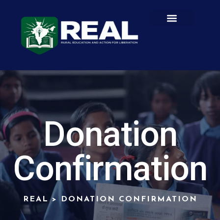
Donation
Confirmation
REAL
>
DONATION CONFIRMATION