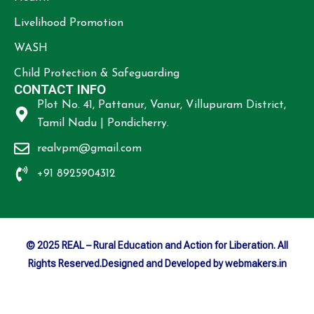
Livelihood Promotion
WASH
Child Protection & Safeguarding
CONTACT INFO
Plot No. 41, Pattanur, Vanur, Villupuram District,
Tamil Nadu | Pondicherry.
realvpm@gmail.com
+91 8925904312
© 2025 REAL – Rural Education and Action for Liberation. All
Rights Reserved.Designed and Developed by webmakers.in