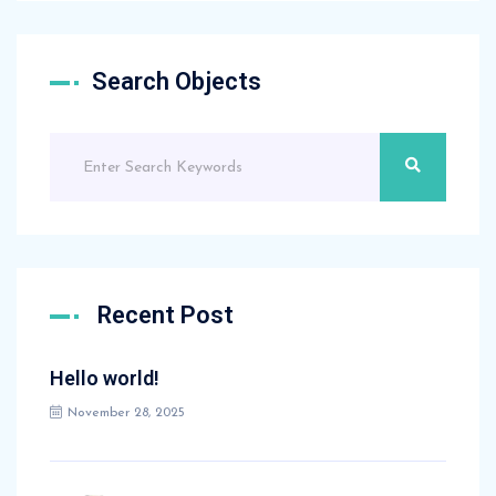
Search Objects
Recent Post
Hello world!
November 28, 2025