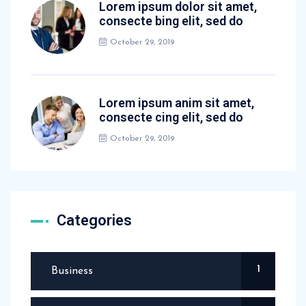
Lorem ipsum dolor sit amet,
consecte bing elit, sed do
October 29, 2019
Lorem ipsum anim sit amet,
consecte cing elit, sed do
October 29, 2019
Categories
1
Business