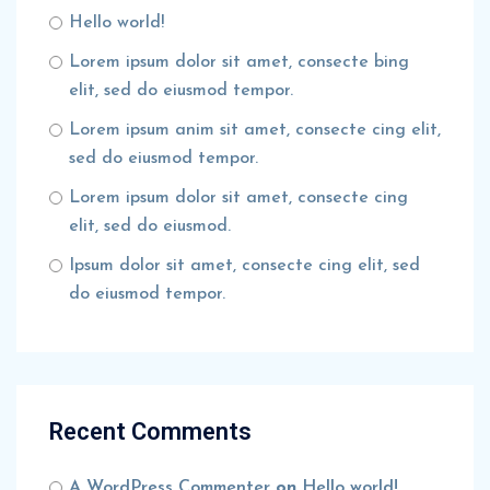
Hello world!
Lorem ipsum dolor sit amet, consecte bing
elit, sed do eiusmod tempor.
Lorem ipsum anim sit amet, consecte cing elit,
sed do eiusmod tempor.
Lorem ipsum dolor sit amet, consecte cing
elit, sed do eiusmod.
Ipsum dolor sit amet, consecte cing elit, sed
do eiusmod tempor.
Recent Comments
A WordPress Commenter
on
Hello world!