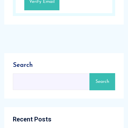
Search
Search
Recent Posts