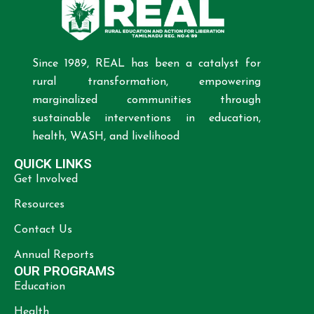
Since 1989, REAL has been a catalyst for
rural transformation, empowering
marginalized communities through
sustainable interventions in education,
health, WASH, and livelihood
QUICK LINKS
Get Involved
Resources
Contact Us
Annual Reports
OUR PROGRAMS
Education
Health