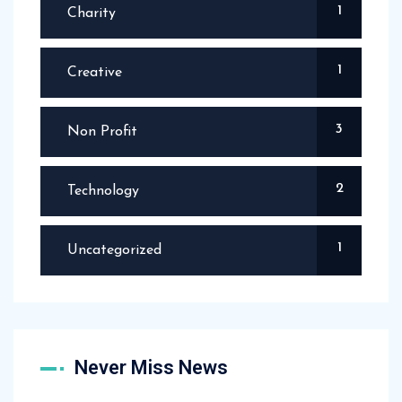
1
Charity
1
Creative
3
Non Profit
2
Technology
1
Uncategorized
Never Miss News