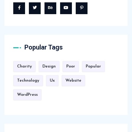
Popular Tags
Charity
Design
Poor
Popular
Technology
Ux
Website
WordPress