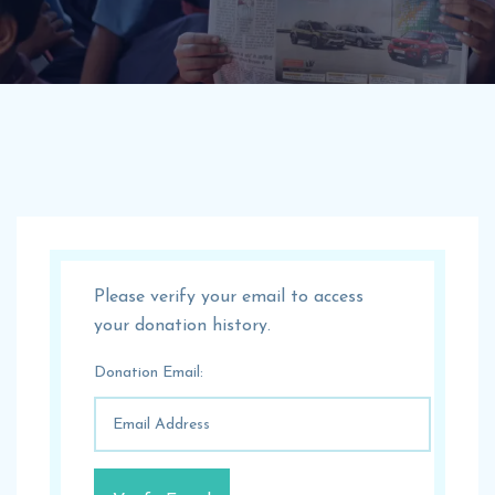
Please verify your email to access
your donation history.
Donation Email: