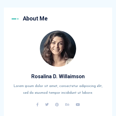
About Me
Rosalina D. Willaimson
Lorem ipsum dolor sit amet, consectetur adipisicing elit,
sed do eiusmod tempor incididunt ut labore.