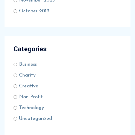
November 2025
October 2019
Categories
Business
Charity
Creative
Non Profit
Technology
Uncategorized