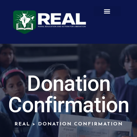
Donation
Confirmation
REAL
>
DONATION CONFIRMATION