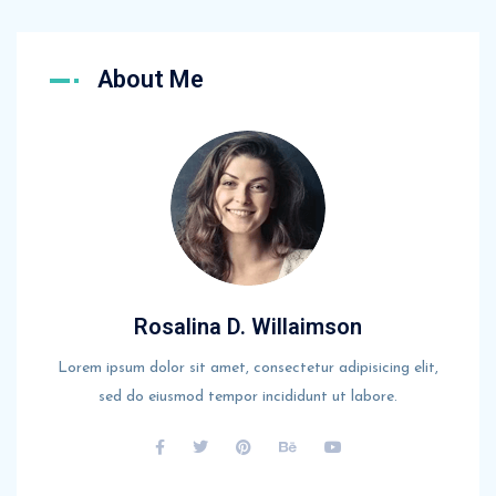
About Me
Rosalina D. Willaimson
Lorem ipsum dolor sit amet, consectetur adipisicing elit,
sed do eiusmod tempor incididunt ut labore.