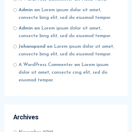
Admin
on
Lorem ipsum dolor sit amet,
consecte bing elit, sed do eiusmod tempor.
Admin
on
Lorem ipsum dolor sit amet,
consecte bing elit, sed do eiusmod tempor.
Johanspond
on
Lorem ipsum dolor sit amet,
consecte bing elit, sed do eiusmod tempor.
A WordPress Commenter
on
Lorem ipsum
dolor sit amet, consecte cing elit, sed do
eiusmod tempor.
Archives