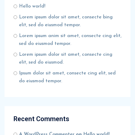
Hello world!
Lorem ipsum dolor sit amet, consecte bing
elit, sed do eiusmod tempor.
Lorem ipsum anim sit amet, consecte cing elit,
sed do eiusmod tempor.
Lorem ipsum dolor sit amet, consecte cing
elit, sed do eiusmod.
Ipsum dolor sit amet, consecte cing elit, sed
do eiusmod tempor.
Recent Comments
A WordPress Commenter
on
Hello world!