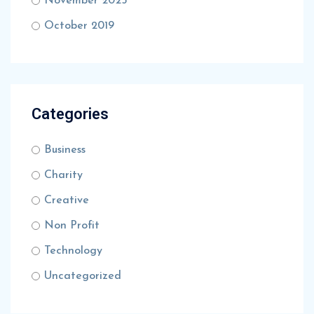
November 2025
October 2019
Categories
Business
Charity
Creative
Non Profit
Technology
Uncategorized