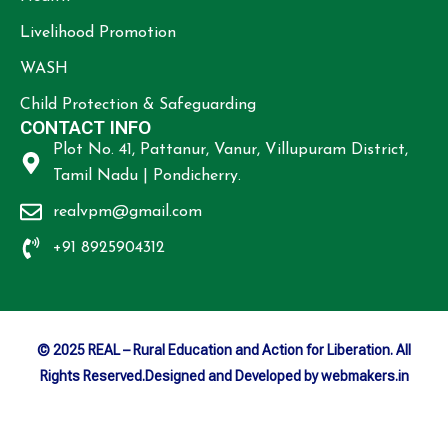
Livelihood Promotion
WASH
Child Protection & Safeguarding
CONTACT INFO
Plot No. 41, Pattanur, Vanur, Villupuram District,
Tamil Nadu | Pondicherry.
realvpm@gmail.com
+91 8925904312
© 2025 REAL – Rural Education and Action for Liberation. All
Rights Reserved.Designed and Developed by webmakers.in