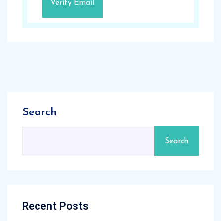
Search
Search
Recent Posts