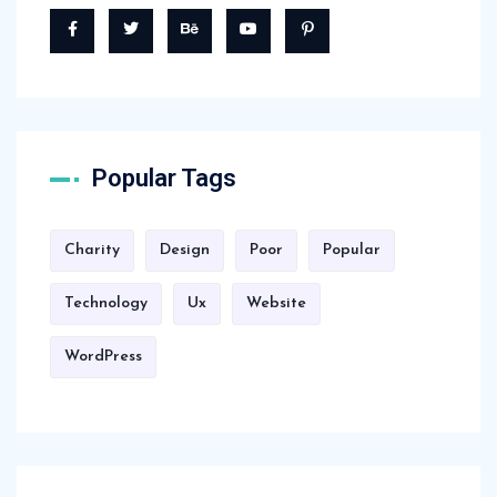
Popular Tags
Charity
Design
Poor
Popular
Technology
Ux
Website
WordPress