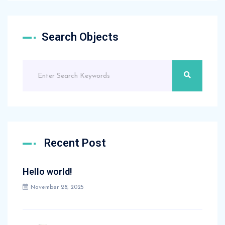
Search Objects
Recent Post
Hello world!
November 28, 2025