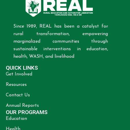
Since 1989, REAL has been a catalyst for
rural transformation, empowering
marginalized communities through
sustainable interventions in education,
health, WASH, and livelihood
QUICK LINKS
Get Involved
Resources
Contact Us
Annual Reports
OUR PROGRAMS
Education
Health