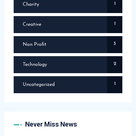
1
Charity
1
Creative
3
Non Profit
2
Technology
1
Uncategorized
Never Miss News