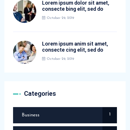
Lorem ipsum dolor sit amet,
consecte bing elit, sed do
October 29, 2019
Lorem ipsum anim sit amet,
consecte cing elit, sed do
October 29, 2019
Categories
1
Business