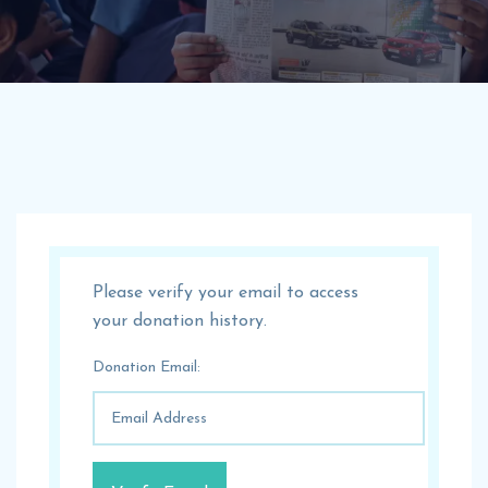
Please verify your email to access
your donation history.
Donation Email: