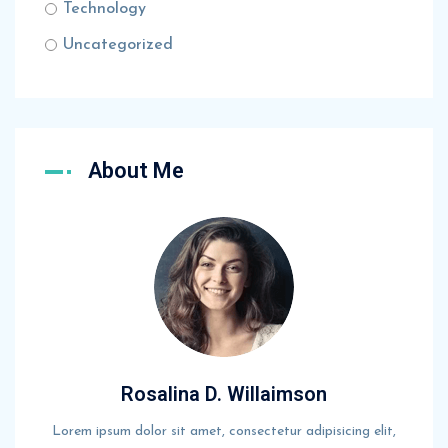
Technology
Uncategorized
About Me
Rosalina D. Willaimson
Lorem ipsum dolor sit amet, consectetur adipisicing elit,