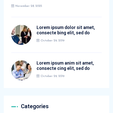
November 28, 2025
Lorem ipsum dolor sit amet,
consecte bing elit, sed do
October 29, 2019
Lorem ipsum anim sit amet,
consecte cing elit, sed do
October 29, 2019
Categories