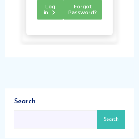
Search
Search