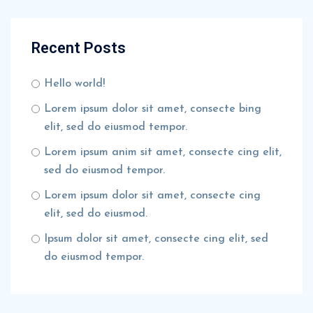
Recent Posts
Hello world!
Lorem ipsum dolor sit amet, consecte bing
elit, sed do eiusmod tempor.
Lorem ipsum anim sit amet, consecte cing elit,
sed do eiusmod tempor.
Lorem ipsum dolor sit amet, consecte cing
elit, sed do eiusmod.
Ipsum dolor sit amet, consecte cing elit, sed
do eiusmod tempor.