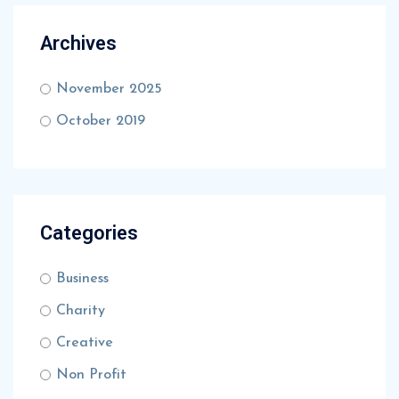
Archives
November 2025
October 2019
Categories
Business
Charity
Creative
Non Profit