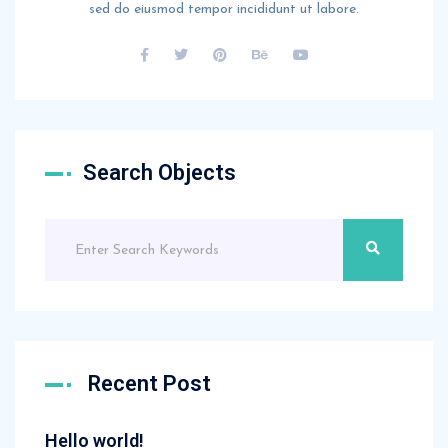
sed do eiusmod tempor incididunt ut labore.
Search Objects
Recent Post
Hello world!