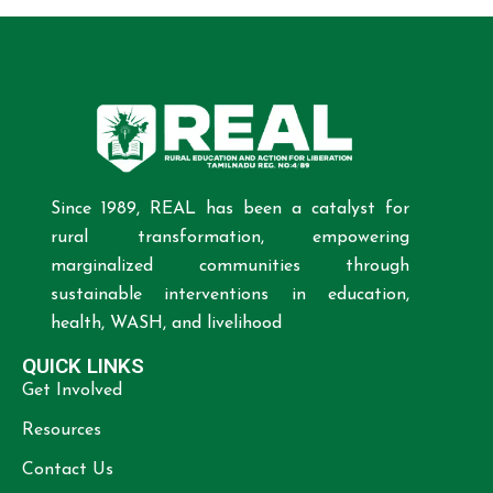
Since 1989, REAL has been a catalyst for
rural transformation, empowering
marginalized communities through
sustainable interventions in education,
health, WASH, and livelihood
QUICK LINKS
Get Involved
Resources
Contact Us