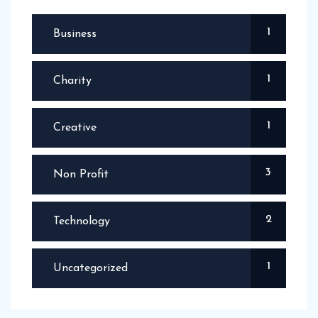
1
Business
1
Charity
1
Creative
3
Non Profit
2
Technology
1
Uncategorized