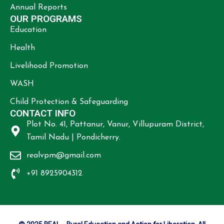
Annual Reports
OUR PROGRAMS
Education
Health
Livelihood Promotion
WASH
Child Protection & Safeguarding
CONTACT INFO
Plot No. 41, Pattanur, Vanur, Villupuram District,
Tamil Nadu | Pondicherry.
realvpm@gmail.com
+91 8925904312