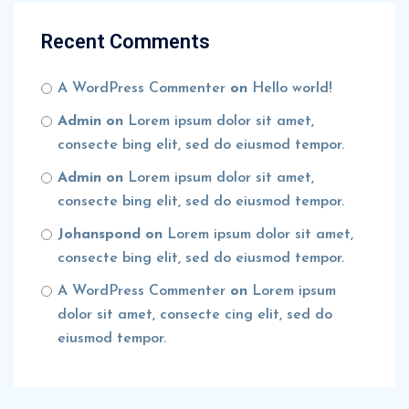
Recent Comments
A WordPress Commenter
on
Hello world!
Admin
on
Lorem ipsum dolor sit amet,
consecte bing elit, sed do eiusmod tempor.
Admin
on
Lorem ipsum dolor sit amet,
consecte bing elit, sed do eiusmod tempor.
Johanspond
on
Lorem ipsum dolor sit amet,
consecte bing elit, sed do eiusmod tempor.
A WordPress Commenter
on
Lorem ipsum
dolor sit amet, consecte cing elit, sed do
eiusmod tempor.