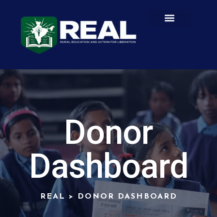
Donor
Dashboard
REAL
>
DONOR DASHBOARD