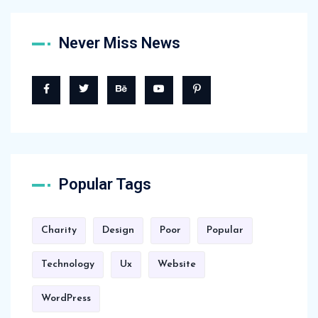
Never Miss News
Popular Tags
Charity
Design
Poor
Popular
Technology
Ux
Website
WordPress