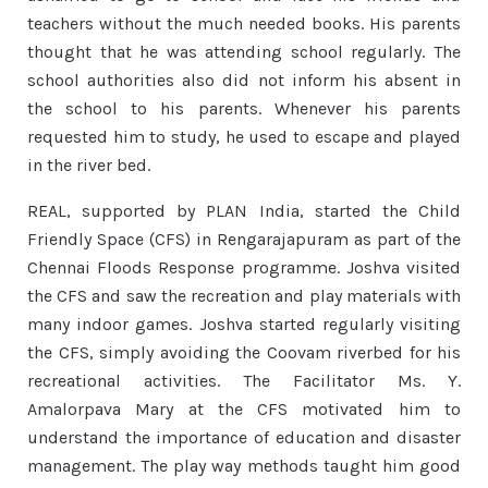
teachers without the much needed books. His parents
thought that he was attending school regularly. The
school authorities also did not inform his absent in
the school to his parents. Whenever his parents
requested him to study, he used to escape and played
in the river bed.
REAL, supported by PLAN India, started the Child
Friendly Space (CFS) in Rengarajapuram as part of the
Chennai Floods Response programme. Joshva visited
the CFS and saw the recreation and play materials with
many indoor games. Joshva started regularly visiting
the CFS, simply avoiding the Coovam riverbed for his
recreational activities. The Facilitator Ms. Y.
Amalorpava Mary at the CFS motivated him to
understand the importance of education and disaster
management. The play way methods taught him good