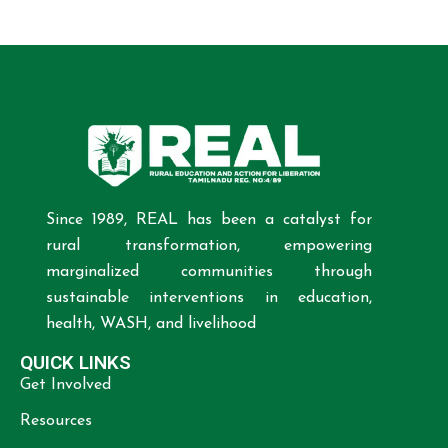
Since 1989, REAL has been a catalyst for
rural transformation, empowering
marginalized communities through
sustainable interventions in education,
health, WASH, and livelihood
QUICK LINKS
Get Involved
Resources