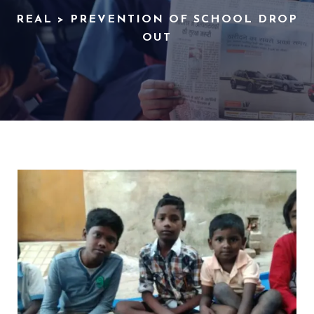
REAL
>
PREVENTION OF SCHOOL DROP
OUT