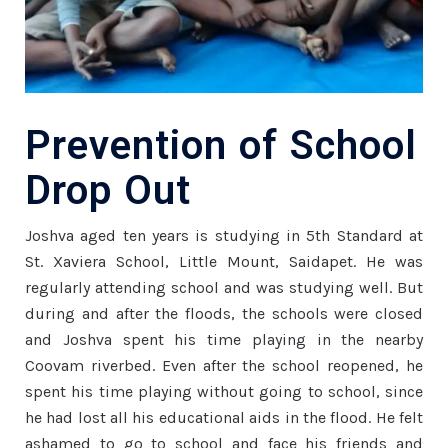
Prevention of School
Drop Out
Joshva aged ten years is studying in 5th Standard at
St. Xaviera School, Little Mount, Saidapet. He was
regularly attending school and was studying well. But
during and after the floods, the schools were closed
and Joshva spent his time playing in the nearby
Coovam riverbed. Even after the school reopened, he
spent his time playing without going to school, since
he had lost all his educational aids in the flood. He felt
ashamed to go to school and face his friends and