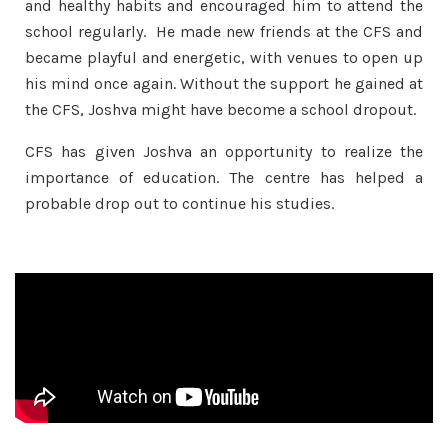
and healthy habits and encouraged him to attend the
school regularly. He made new friends at the CFS and
became playful and energetic, with venues to open up
his mind once again. Without the support he gained at
the CFS, Joshva might have become a school dropout.
CFS has given Joshva an opportunity to realize the
importance of education. The centre has helped a
probable drop out to continue his studies.