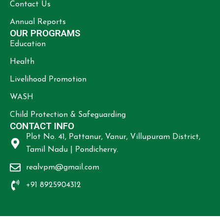
Contact Us
Annual Reports
OUR PROGRAMS
Education
Health
Livelihood Promotion
WASH
Child Protection & Safeguarding
CONTACT INFO
Plot No. 41, Pattanur, Vanur, Villupuram District,
Tamil Nadu | Pondicherry.
realvpm@gmail.com
+91 8925904312