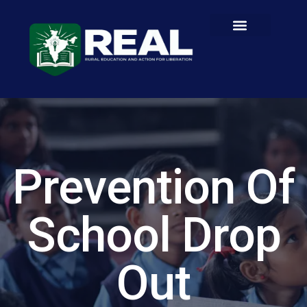
Prevention Of
School Drop
Out