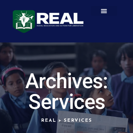
Archives:
Services
REAL
>
SERVICES