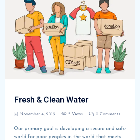
Fresh & Clean Water
November 4, 2019
5 Views
0 Comments
Our primary goal is developing a secure and safe
world for poor peoples in the world that meets