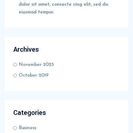
dolor sit amet, consecte cing elit, sed do
eiusmod tempor.
Archives
November 2025
October 2019
Categories
Business