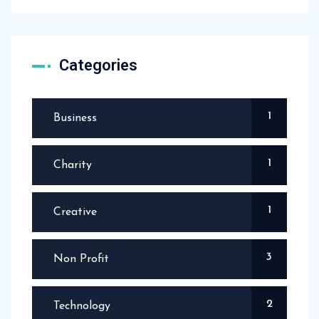
Categories
1
Business
1
Charity
1
Creative
3
Non Profit
2
Technology