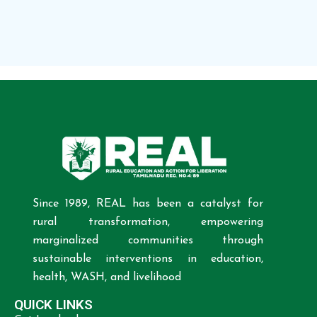
Since 1989, REAL has been a catalyst for
rural transformation, empowering
marginalized communities through
sustainable interventions in education,
health, WASH, and livelihood
QUICK LINKS