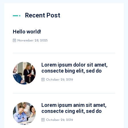
Recent Post
Hello world!
November 28, 2025
Lorem ipsum dolor sit amet,
consecte bing elit, sed do
October 29, 2019
Lorem ipsum anim sit amet,
consecte cing elit, sed do
October 29, 2019