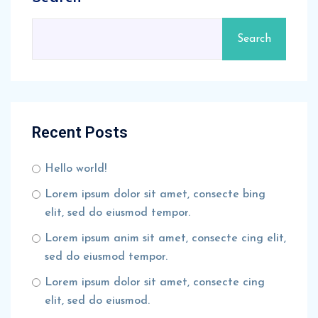
Search
Recent Posts
Hello world!
Lorem ipsum dolor sit amet, consecte bing
elit, sed do eiusmod tempor.
Lorem ipsum anim sit amet, consecte cing elit,
sed do eiusmod tempor.
Lorem ipsum dolor sit amet, consecte cing
elit, sed do eiusmod.