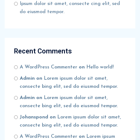
Ipsum dolor sit amet, consecte cing elit, sed
do eiusmod tempor.
Recent Comments
A WordPress Commenter
on
Hello world!
Admin
on
Lorem ipsum dolor sit amet,
consecte bing elit, sed do eiusmod tempor.
Admin
on
Lorem ipsum dolor sit amet,
consecte bing elit, sed do eiusmod tempor.
Johanspond
on
Lorem ipsum dolor sit amet,
consecte bing elit, sed do eiusmod tempor.
A WordPress Commenter
on
Lorem ipsum