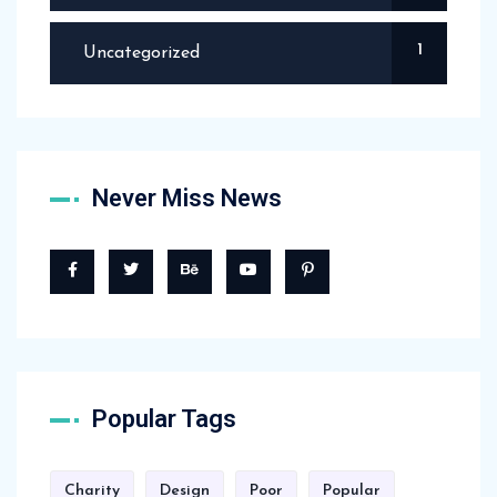
1
Uncategorized
Never Miss News
Popular Tags
Charity
Design
Poor
Popular