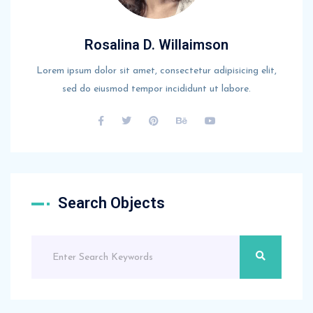
Rosalina D. Willaimson
Lorem ipsum dolor sit amet, consectetur adipisicing elit,
sed do eiusmod tempor incididunt ut labore.
Search Objects