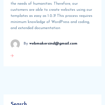
the needs of humanities. Therefore, our
customers are able to create websites using our
templates as easy as 1-2-3! This process requires
minimum knowledge of WordPress and coding,
and extended documentation
By
webmakersind@gmail.com
Search