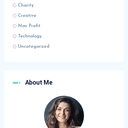
Charity
Creative
Non Profit
Technology
Uncategorized
About Me