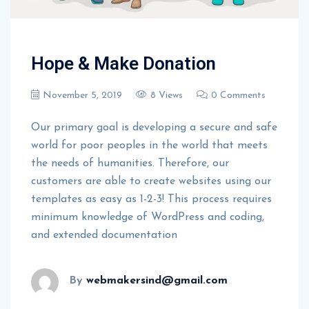
Hope & Make Donation
November 5, 2019
8 Views
0 Comments
Our primary goal is developing a secure and safe
world for poor peoples in the world that meets
the needs of humanities. Therefore, our
customers are able to create websites using our
templates as easy as 1-2-3! This process requires
minimum knowledge of WordPress and coding,
and extended documentation
By
webmakersind@gmail.com