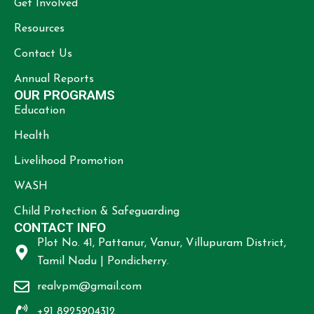
Get Involved
Resources
Contact Us
Annual Reports
OUR PROGRAMS
Education
Health
Livelihood Promotion
WASH
Child Protection & Safeguarding
CONTACT INFO
Plot No. 41, Pattanur, Vanur, Villupuram District,
Tamil Nadu | Pondicherry.
realvpm@gmail.com
+91 8925904312