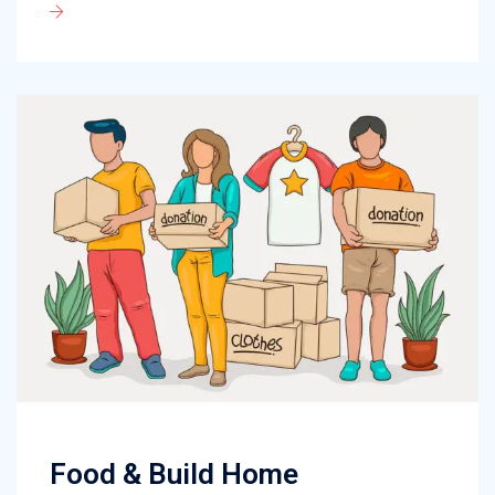
Food & Build Home