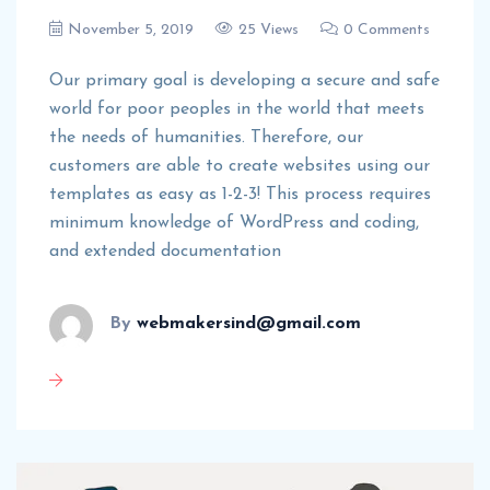
November 5, 2019
25 Views
0 Comments
Our primary goal is developing a secure and safe
world for poor peoples in the world that meets
the needs of humanities. Therefore, our
customers are able to create websites using our
templates as easy as 1-2-3! This process requires
minimum knowledge of WordPress and coding,
and extended documentation
By
webmakersind@gmail.com