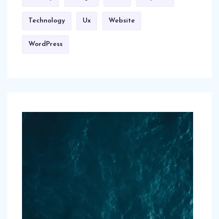
Technology
Ux
Website
WordPress