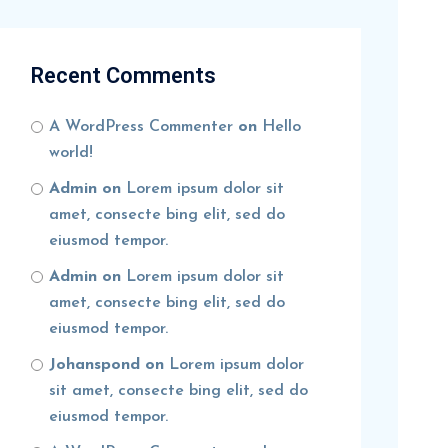
Recent Comments
A WordPress Commenter
on
Hello
world!
Admin
on
Lorem ipsum dolor sit
amet, consecte bing elit, sed do
eiusmod tempor.
Admin
on
Lorem ipsum dolor sit
amet, consecte bing elit, sed do
eiusmod tempor.
Johanspond
on
Lorem ipsum dolor
sit amet, consecte bing elit, sed do
eiusmod tempor.