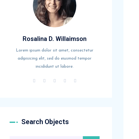
Rosalina D. Willaimson
Lorem ipsum dolor sit amet, consectetur
adipisicing elit, sed do eiusmod tempor
incididunt ut labore.
Search Objects