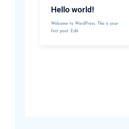
Hello world!
Welcome to WordPress. This is your
first post. Edit