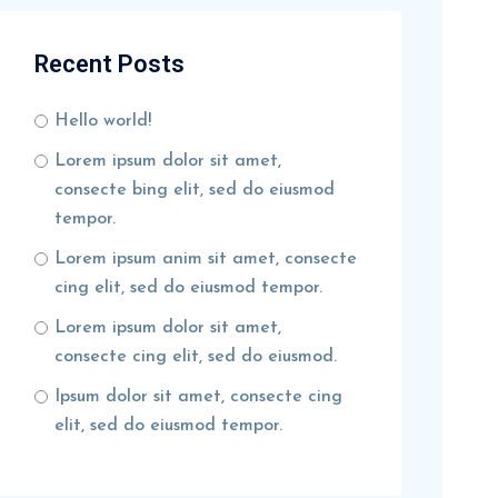
Recent Posts
Hello world!
Lorem ipsum dolor sit amet,
consecte bing elit, sed do eiusmod
tempor.
Lorem ipsum anim sit amet, consecte
cing elit, sed do eiusmod tempor.
Lorem ipsum dolor sit amet,
consecte cing elit, sed do eiusmod.
Ipsum dolor sit amet, consecte cing
elit, sed do eiusmod tempor.