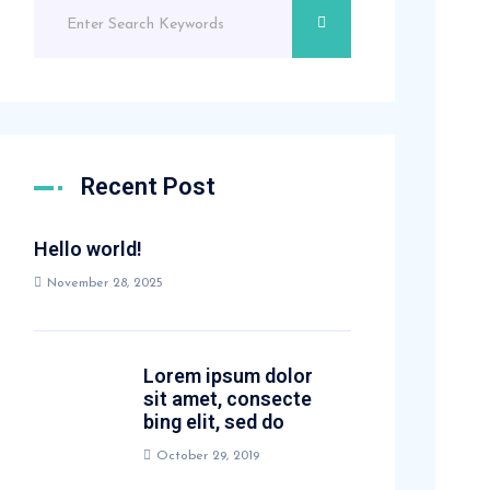
Recent Post
Hello world!
November 28, 2025
Lorem ipsum dolor
sit amet, consecte
bing elit, sed do
October 29, 2019