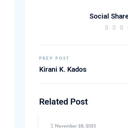
Social Share
PREV POST
Kirani K. Kados
Related Post
November 28, 2025