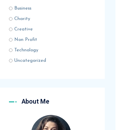
Business
Charity
Creative
Non Profit
Technology
Uncategorized
About Me