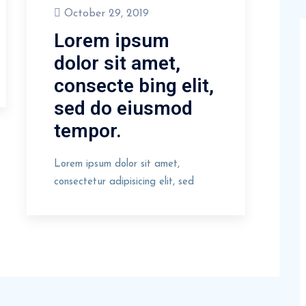
October 29, 2019
Lorem ipsum
dolor sit amet,
consecte bing elit,
sed do eiusmod
tempor.
Lorem ipsum dolor sit amet,
consectetur adipisicing elit, sed