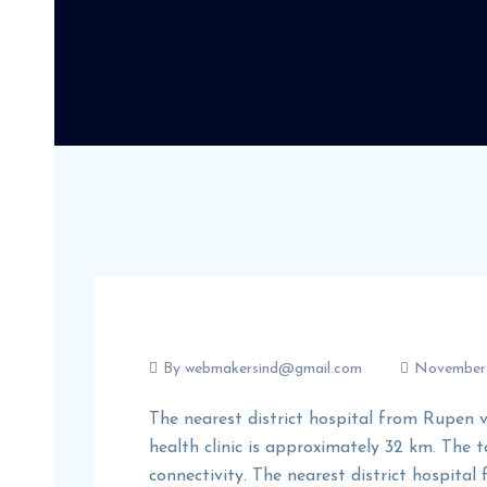
By
webmakersind@gmail.com
November 
The nearest district hospital from Rupen v
health clinic is approximately 32 km. The
connectivity. The nearest district hospital