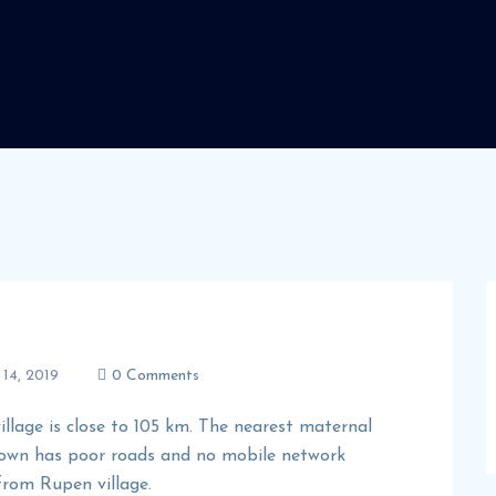
14, 2019
0 Comments
illage is close to 105 km. The nearest maternal
 town has poor roads and no mobile network
 from Rupen village.