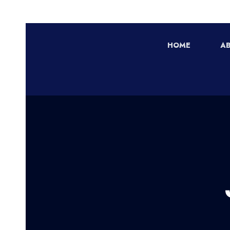
HOME
A