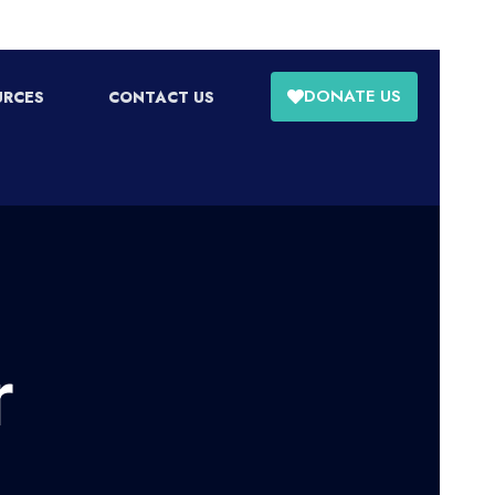
DONATE US
URCES
CONTACT US
r