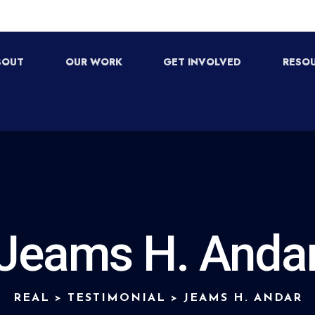
BOUT
OUR WORK
GET INVOLVED
RESO
Jeams H. Anda
REAL
>
TESTIMONIAL
>
JEAMS H. ANDAR