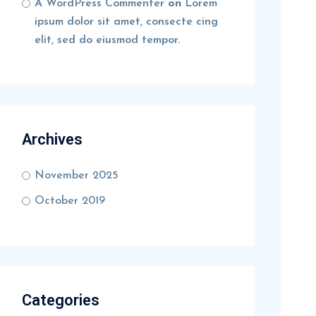
A WordPress Commenter
on
Lorem
ipsum dolor sit amet, consecte cing
elit, sed do eiusmod tempor.
Archives
November 2025
October 2019
Categories