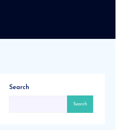
Search
Search