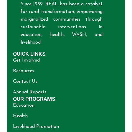
Since 1989, REAL has been a catalyst
for rural transformation, empowering
marginalized communities through
sustainable interventions in
education, health, WASH, and
livelihood
QUICK LINKS
Get Involved
Resources
Contact Us
Annual Reports
OUR PROGRAMS
Education
Health
Livelihood Promotion