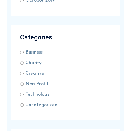
October 2019
Categories
Business
Charity
Creative
Non Profit
Technology
Uncategorized