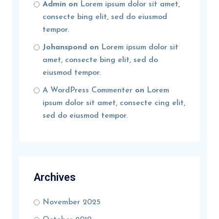
Admin
on
Lorem ipsum dolor sit amet,
consecte bing elit, sed do eiusmod
tempor.
Johanspond
on
Lorem ipsum dolor sit
amet, consecte bing elit, sed do
eiusmod tempor.
A WordPress Commenter
on
Lorem
ipsum dolor sit amet, consecte cing elit,
sed do eiusmod tempor.
Archives
November 2025