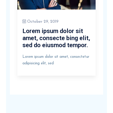
October 29, 2019
Lorem ipsum dolor sit
amet, consecte bing elit,
sed do eiusmod tempor.
Lorem ipsum dolor sit amet, consectetur
adipisicing elit, sed