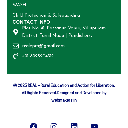
WASH
Child Protection & Safeguarding
CONTACT INFO
Plot No. 41, Pattanur, Vanur, Villupuram
District, Tamil Nadu | Pondicherry.
realvpm@gmail.com
+91 8925904312
© 2025 REAL – Rural Education and Action for Liberation.
All Rights Reserved.Designed and Developed by
webmakers.in