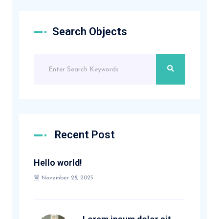
Search Objects
Recent Post
Hello world!
November 28, 2025