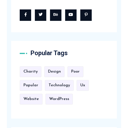
Popular Tags
Charity
Design
Poor
Popular
Technology
Ux
Website
WordPress