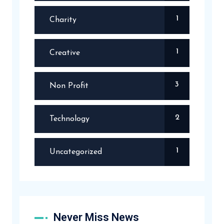
1
Charity
1
Creative
3
Non Profit
2
Technology
1
Uncategorized
Never Miss News