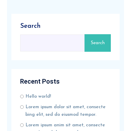
Search
Search
Recent Posts
Hello world!
Lorem ipsum dolor sit amet, consecte
bing elit, sed do eiusmod tempor.
Lorem ipsum anim sit amet, consecte