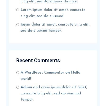
cing elit, sed do eiusmod tempor.
Lorem ipsum dolor sit amet, consecte
cing elit, sed do eiusmod.
Ipsum dolor sit amet, consecte cing elit,
sed do eiusmod tempor.
Recent Comments
A WordPress Commenter
on
Hello
world!
Admin
on
Lorem ipsum dolor sit amet,
consecte bing elit, sed do eiusmod
tempor.