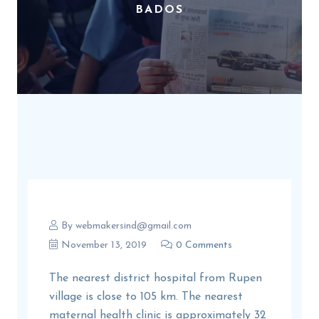
BADOS
By
webmakersind@gmail.com
November 13, 2019
0 Comments
The nearest district hospital from Rupen
village is close to 105 km. The nearest
maternal health clinic is approximately 32