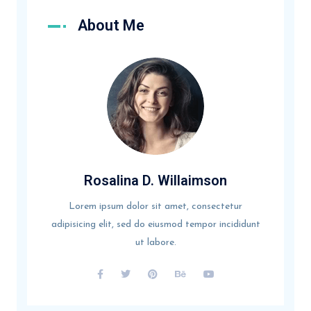
About Me
Rosalina D. Willaimson
Lorem ipsum dolor sit amet, consectetur
adipisicing elit, sed do eiusmod tempor incididunt
ut labore.