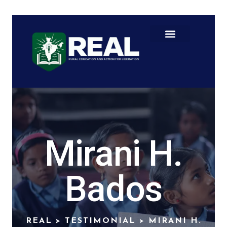
Mirani H.
Bados
REAL
>
TESTIMONIAL
>
MIRANI H.