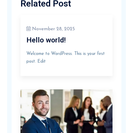
Related Post
November 28, 2025
Hello world!
Welcome to WordPress. This is your first
post. Edit