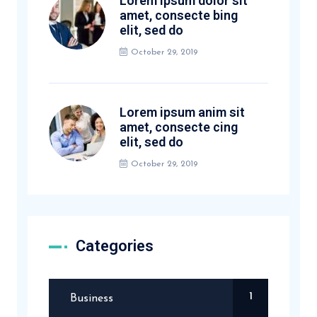
Lorem ipsum dolor sit
amet, consecte bing
elit, sed do
October 29, 2019
Lorem ipsum anim sit
amet, consecte cing
elit, sed do
October 29, 2019
Categories
1
Business