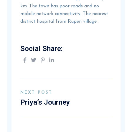
km. The town has poor roads and no
mobile network connectivity. The nearest
district hospital from Rupen village.
Social Share:
NEXT POST
Priya’s Journey