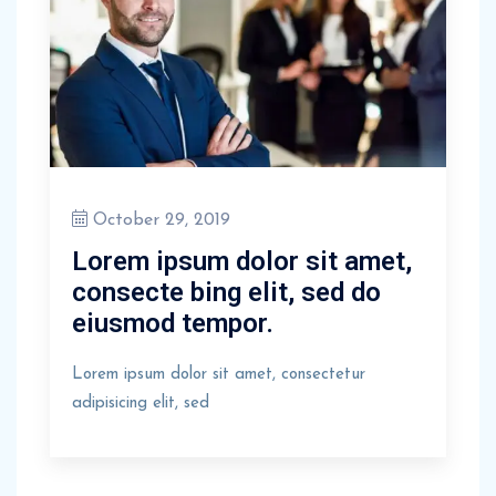
October 29, 2019
Lorem ipsum dolor sit amet,
consecte bing elit, sed do
eiusmod tempor.
Lorem ipsum dolor sit amet, consectetur
adipisicing elit, sed