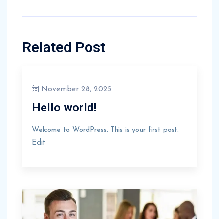
Related Post
November 28, 2025
Hello world!
Welcome to WordPress. This is your first post.
Edit