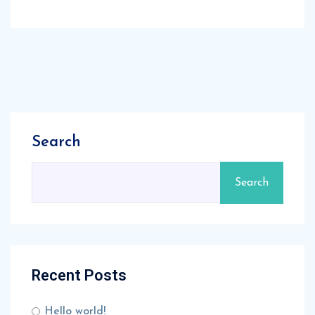
Search
Search
Recent Posts
Hello world!