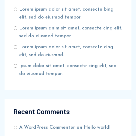
Lorem ipsum dolor sit amet, consecte bing
elit, sed do eiusmod tempor.
Lorem ipsum anim sit amet, consecte cing elit,
sed do eiusmod tempor.
Lorem ipsum dolor sit amet, consecte cing
elit, sed do eiusmod.
Ipsum dolor sit amet, consecte cing elit, sed
do eiusmod tempor.
Recent Comments
A WordPress Commenter
on
Hello world!