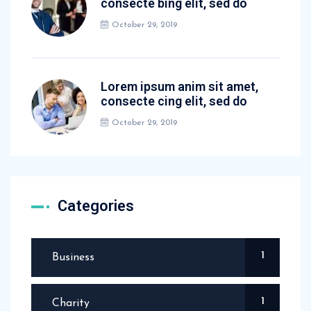
consecte bing elit, sed do
October 29, 2019
Lorem ipsum anim sit amet,
consecte cing elit, sed do
October 29, 2019
Categories
1
Business
1
Charity