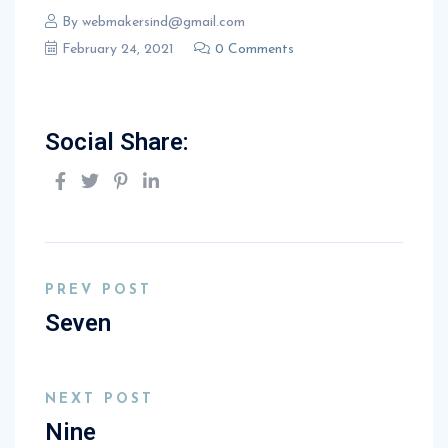
By
webmakersind@gmail.com
February 24, 2021
0 Comments
Social Share:
PREV POST
Seven
NEXT POST
Nine