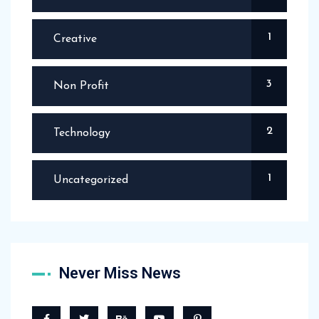
1
Creative
3
Non Profit
2
Technology
1
Uncategorized
Never Miss News