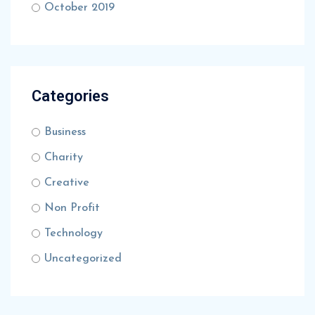
October 2019
Categories
Business
Charity
Creative
Non Profit
Technology
Uncategorized