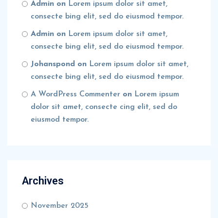
Admin
on
Lorem ipsum dolor sit amet,
consecte bing elit, sed do eiusmod tempor.
Admin
on
Lorem ipsum dolor sit amet,
consecte bing elit, sed do eiusmod tempor.
Johanspond
on
Lorem ipsum dolor sit amet,
consecte bing elit, sed do eiusmod tempor.
A WordPress Commenter
on
Lorem ipsum
dolor sit amet, consecte cing elit, sed do
eiusmod tempor.
Archives
November 2025