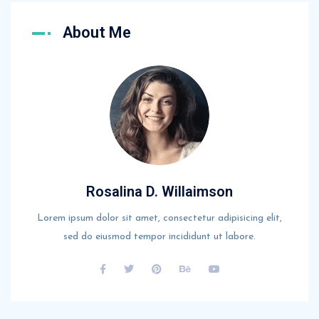
About Me
Rosalina D. Willaimson
Lorem ipsum dolor sit amet, consectetur adipisicing elit,
sed do eiusmod tempor incididunt ut labore.