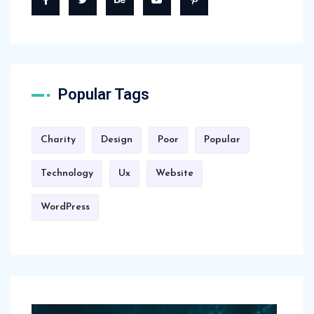
Popular Tags
Charity
Design
Poor
Popular
Technology
Ux
Website
WordPress