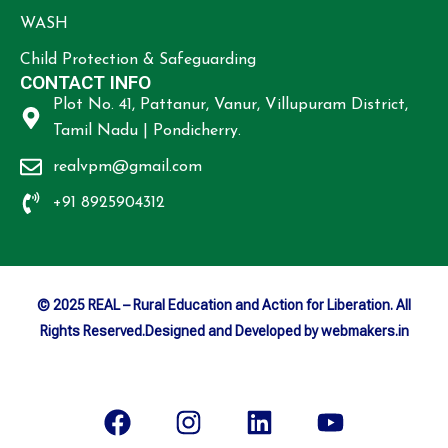
WASH
Child Protection & Safeguarding
CONTACT INFO
Plot No. 41, Pattanur, Vanur, Villupuram District,
Tamil Nadu | Pondicherry.
realvpm@gmail.com
+91 8925904312
© 2025 REAL – Rural Education and Action for Liberation. All
Rights Reserved.Designed and Developed by webmakers.in