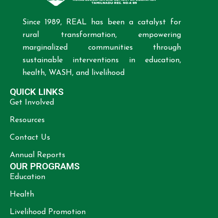
Since 1989, REAL has been a catalyst for
rural transformation, empowering
marginalized communities through
sustainable interventions in education,
health, WASH, and livelihood
QUICK LINKS
Get Involved
Resources
Contact Us
Annual Reports
OUR PROGRAMS
Education
Health
Livelihood Promotion