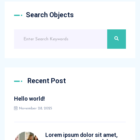
Search Objects
Recent Post
Hello world!
November 28, 2025
Lorem ipsum dolor sit amet,