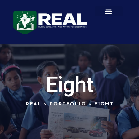
Eight
REAL
>
PORTFOLIO
>
EIGHT