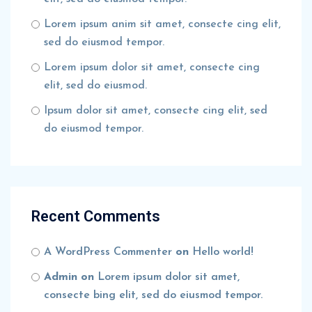
Lorem ipsum anim sit amet, consecte cing elit,
sed do eiusmod tempor.
Lorem ipsum dolor sit amet, consecte cing
elit, sed do eiusmod.
Ipsum dolor sit amet, consecte cing elit, sed
do eiusmod tempor.
Recent Comments
A WordPress Commenter
on
Hello world!
Admin
on
Lorem ipsum dolor sit amet,
consecte bing elit, sed do eiusmod tempor.