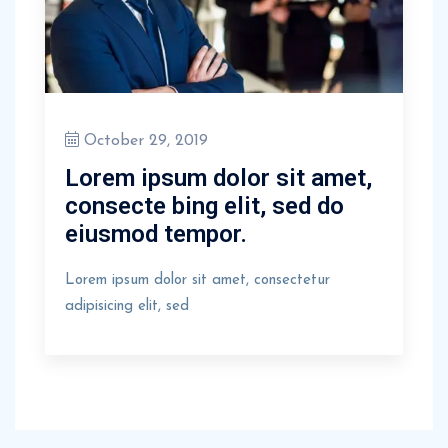
October 29, 2019
Lorem ipsum dolor sit amet,
consecte bing elit, sed do
eiusmod tempor.
Lorem ipsum dolor sit amet, consectetur
adipisicing elit, sed