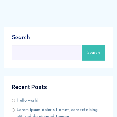
Search
Search
Recent Posts
Hello world!
Lorem ipsum dolor sit amet, consecte bing
elit, sed do eiusmod tempor.