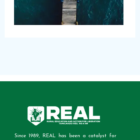
Since 1989, REAL has been a catalyst for