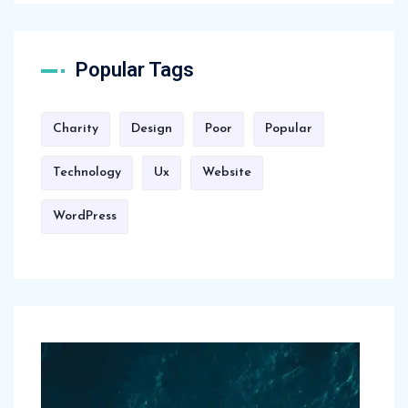
Popular Tags
Charity
Design
Poor
Popular
Technology
Ux
Website
WordPress