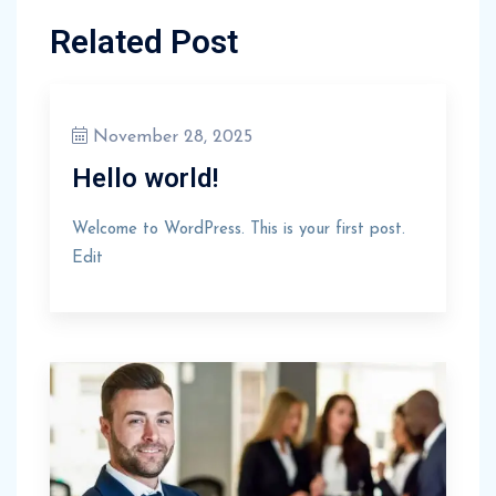
Related Post
November 28, 2025
Hello world!
Welcome to WordPress. This is your first post.
Edit