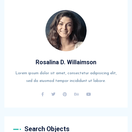
Rosalina D. Willaimson
Lorem ipsum dolor sit amet, consectetur adipisicing elit,
sed do eiusmod tempor incididunt ut labore.
Search Objects