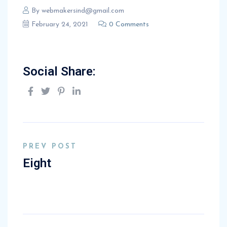
By
webmakersind@gmail.com
February 24, 2021
0 Comments
Social Share:
PREV POST
Eight