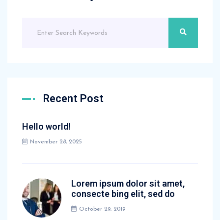
Recent Post
Hello world!
November 28, 2025
Lorem ipsum dolor sit amet,
consecte bing elit, sed do
October 29, 2019