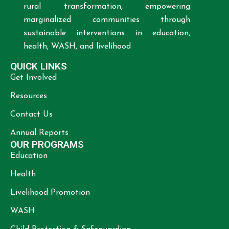
rural transformation, empowering
marginalized communities through
sustainable interventions in education,
health, WASH, and livelihood
QUICK LINKS
Get Involved
Resources
Contact Us
Annual Reports
OUR PROGRAMS
Education
Health
Livelihood Promotion
WASH