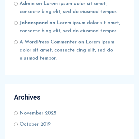
Admin
on
Lorem ipsum dolor sit amet,
consecte bing elit, sed do eiusmod tempor.
Johanspond
on
Lorem ipsum dolor sit amet,
consecte bing elit, sed do eiusmod tempor.
A WordPress Commenter
on
Lorem ipsum
dolor sit amet, consecte cing elit, sed do
eiusmod tempor.
Archives
November 2025
October 2019