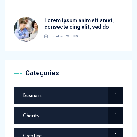
Lorem ipsum anim sit amet,
consecte cing elit, sed do
October 29, 2019
Categories
1
Business
1
Charity
1
Creative