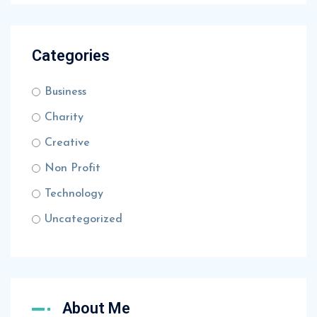
Categories
Business
Charity
Creative
Non Profit
Technology
Uncategorized
About Me