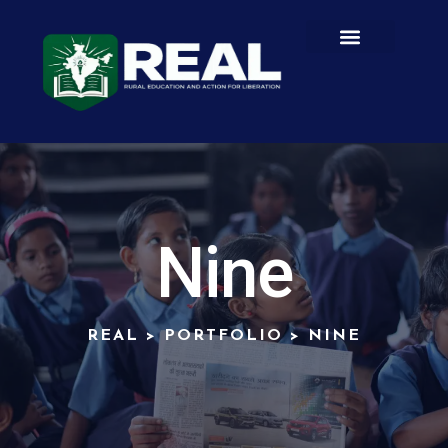
Nine
REAL
>
PORTFOLIO
>
NINE