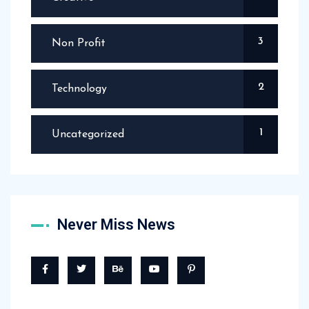
3
Non Profit
2
Technology
1
Uncategorized
Never Miss News